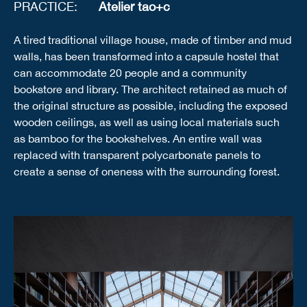
PRACTICE:
Atelier tao+c
A tired traditional village house, made of timber and mud
walls, has been transformed into a capsule hostel that
can accommodate 20 people and a community
bookstore and library. The architect retained as much of
the original structure as possible, including the exposed
wooden ceilings, as well as using local materials such
as bamboo for the bookshelves. An entire wall was
replaced with transparent polycarbonate panels to
create a sense of oneness with the surrounding forest.