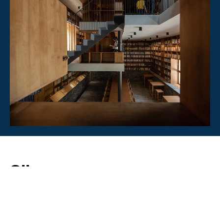
Silver
Architecture
BEST HERITAGE