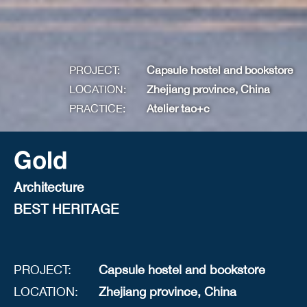
PROJECT:
Capsule hostel and bookstore
LOCATION:
Zhejiang province, China
PRACTICE:
Atelier tao+c
Gold
Architecture
BEST HERITAGE
PROJECT:
Capsule hostel and bookstore
LOCATION:
Zhejiang province, China