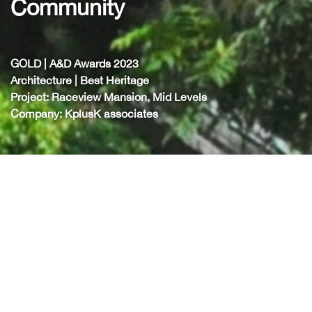
ommunity
C
D | A&D Awards 2023
GOL
hitecture | Best Heritage
Arc
ject: Raceview Mansion, Mid Levels
Pro
pany: KplusK associates
Com