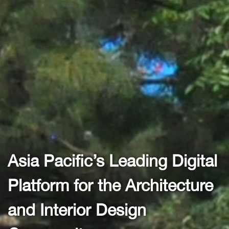
ia Pacific’s Leading Digital
As
latform for the Architecture
P
nd Interior Design
a