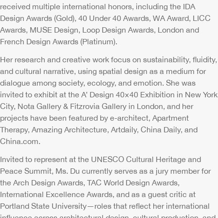
received multiple international honors, including the IDA
Design Awards (Gold), 40 Under 40 Awards, WA Award, LICC
Awards, MUSE Design, Loop Design Awards, London and
French Design Awards (Platinum).
Her research and creative work focus on sustainability, fluidity,
and cultural narrative, using spatial design as a medium for
dialogue among society, ecology, and emotion. She was
invited to exhibit at the A’ Design 40×40 Exhibition in New York
City, Nota Gallery & Fitzrovia Gallery in London, and her
projects have been featured by e-architect, Apartment
Therapy, Amazing Architecture, Artdaily, China Daily, and
China.com.
Invited to represent at the UNESCO Cultural Heritage and
Peace Summit, Ms. Du currently serves as a jury member for
the Arch Design Awards, TAC World Design Awards,
International Excellence Awards, and as a guest critic at
Portland State University—roles that reflect her international
influence across architectural design, cultural production, and