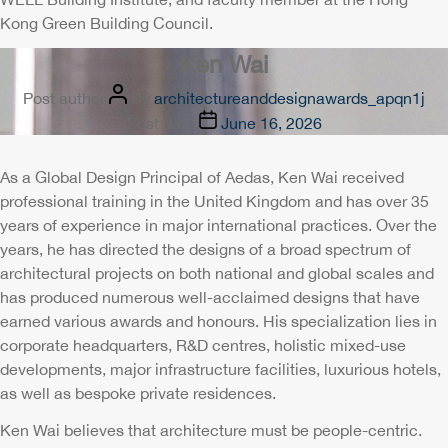
Kong Green Building Council.
Ken Wai
Post author
By
architectureanddesignawards_apqn1j
Post date
June 16, 2026
As a Global Design Principal of Aedas, Ken Wai received
professional training in the United Kingdom and has over 35
years of experience in major international practices. Over the
years, he has directed the designs of a broad spectrum of
architectural projects on both national and global scales and
has produced numerous well-acclaimed designs that have
earned various awards and honours. His specialization lies in
corporate headquarters, R&D centres, holistic mixed-use
developments, major infrastructure facilities, luxurious hotels,
as well as bespoke private residences.
Ken Wai believes that architecture must be people-centric.