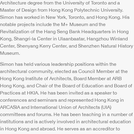
Architecture degree from the University of Toronto and a
Master of Design from Hong Kong Polytechnic University.
Simon has worked in New York, Toronto, and Hong Kong. His
notable projects include the M+ Museum and the
Revitalization of the Hang Seng Bank Headquarters in Hong
Kong, Shangri-la Center in Ulaanbaatar, Hangzhou Winland
Center, Shenyang Kerry Center, and Shenzhen Natural History
Museum.
Simon has held various leadership positions within the
architectural community, elected as Council Member at the
Hong Kong Institute of Architects, Board Member at ARB
Hong Kong, and Chair of the Board of Education and Board of
Practices at HKIA. He has been invited as a speaker to
conferences and seminars and represented Hong Kong in
ARCASIA and International Union of Architects (UIA)
committees and forums. He has been teaching in a number of
institutions and is actively involved in architectural education
in Hong Kong and abroad. He serves as an accreditor to