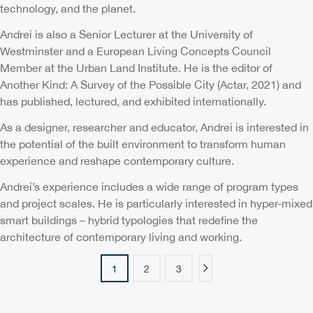
technology, and the planet.
Andrei is also a Senior Lecturer at the University of
Westminster and a European Living Concepts Council
Member at the Urban Land Institute. He is the editor of
Another Kind: A Survey of the Possible City (Actar, 2021) and
has published, lectured, and exhibited internationally.
As a designer, researcher and educator, Andrei is interested in
the potential of the built environment to transform human
experience and reshape contemporary culture.
Andrei’s experience includes a wide range of program types
and project scales. He is particularly interested in hyper-mixed
smart buildings – hybrid typologies that redefine the
architecture of contemporary living and working.
1
2
3