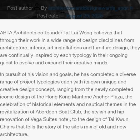
Post author
By
architectureanddesignawards_apqn1j
Post date
August 29, 2025
ARTA Architects co-founder Tat Lai Wong believes that
through their work in a wide range of design disciplines from
architecture, interior, art installations and furniture design, they
are continually inspired by each typology in their ongoing
quest to evolve and expand their creative minds.
In pursuit of his vision and goals, he has completed a diverse
range of project typologies each with its own unique and
creative design concept, ranging from the newly completed
iconic design of the Hong Kong Maritime Anchor Plaza, the
celebration of historical elements and nautical themes in the
revitalization of Aberdeen Boat Club, the stylish and hip
renovation of Vega Suites hotel, to the design of Tai Kwun
Chairs that tells the story of the site’s mix of old and new
architecture.