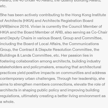
Award, the 40 Under 40 Award, the Quality Building Award,
etc.
She has been actively contributing to the Hong Kong Institute
of Architects (HKIA) and Architects Registration Board
(ARB)since 2016. Vivian is currently the Council Member of
HKIA and the Board Member of ARB, also serving as Co-Chair
and Deputy Chairs in various Board, Group and Committee,
including the Board of Local Affairs, the Communications
Group, the Contract & Dispute Resolution Committee, the
Buildings & Lands Committee, etc. Her passion lies in
fostering collaboration among architects, building industry
stakeholders and policymakers, ensuring that architectural
practices yield positive impacts on communities and address
contemporary urban challenges. Through her leadership, she
aims to strengthen members connections, elevate the role of
architects in shaping public policy and improving building
regulations, ultimately creating a better living environment as
a whole.