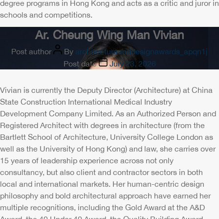
degree programs in Hong Kong and acts as a critic and juror in
schools and competitions.
Ar. Cheung Wing Man Vivian
Post author
By
architectureanddesignawards_apqn1j
Post date
July 23, 2026
Vivian is currently the Deputy Director (Architecture) at China
State Construction International Medical Industry
Development Company Limited. As an Authorized Person and
Registered Architect with degrees in architecture (from the
Bartlett School of Architecture, University College London as
well as the University of Hong Kong) and law, she carries over
15 years of leadership experience across not only
consultancy, but also client and contractor sectors in both
local and international markets. Her human-centric design
philosophy and bold architectural approach have earned her
multiple recognitions, including the Gold Award at the A&D