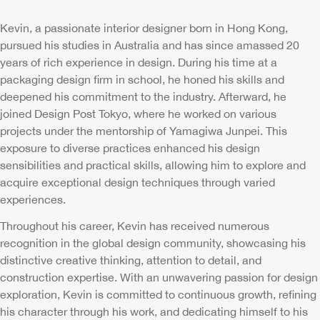
Kevin, a passionate interior designer born in Hong Kong,
pursued his studies in Australia and has since amassed 20
years of rich experience in design. During his time at a
packaging design firm in school, he honed his skills and
deepened his commitment to the industry. Afterward, he
joined Design Post Tokyo, where he worked on various
projects under the mentorship of Yamagiwa Junpei. This
exposure to diverse practices enhanced his design
sensibilities and practical skills, allowing him to explore and
acquire exceptional design techniques through varied
experiences.
Throughout his career, Kevin has received numerous
recognition in the global design community, showcasing his
distinctive creative thinking, attention to detail, and
construction expertise. With an unwavering passion for design
exploration, Kevin is committed to continuous growth, refining
his character through his work, and dedicating himself to his