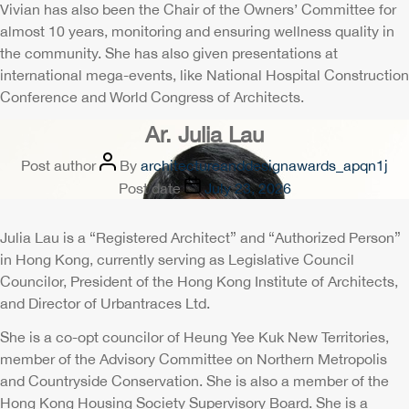
Vivian has also been the Chair of the Owners’ Committee for
almost 10 years, monitoring and ensuring wellness quality in
the community. She has also given presentations at
international mega-events, like National Hospital Construction
Conference and World Congress of Architects.
Ar. Julia Lau
Post author
By
architectureanddesignawards_apqn1j
Post date
July 23, 2026
Julia Lau is a “Registered Architect” and “Authorized Person”
in Hong Kong, currently serving as Legislative Council
Councilor, President of the Hong Kong Institute of Architects,
and Director of Urbantraces Ltd.
She is a co-opt councilor of Heung Yee Kuk New Territories,
member of the Advisory Committee on Northern Metropolis
and Countryside Conservation. She is also a member of the
Hong Kong Housing Society Supervisory Board. She is a