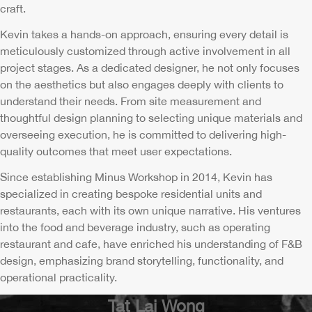
craft.
Kevin takes a hands-on approach, ensuring every detail is
meticulously customized through active involvement in all
project stages. As a dedicated designer, he not only focuses
on the aesthetics but also engages deeply with clients to
understand their needs. From site measurement and
thoughtful design planning to selecting unique materials and
overseeing execution, he is committed to delivering high-
quality outcomes that meet user expectations.
Since establishing Minus Workshop in 2014, Kevin has
specialized in creating bespoke residential units and
restaurants, each with its own unique narrative. His ventures
into the food and beverage industry, such as operating
restaurant and cafe, have enriched his understanding of F&B
design, emphasizing brand storytelling, functionality, and
operational practicality.
Tat Lai Wong