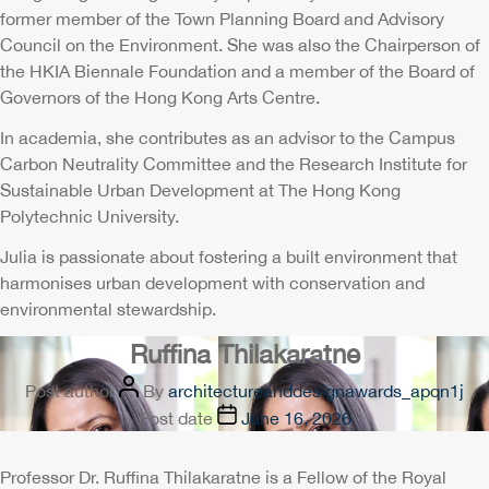
former member of the Town Planning Board and Advisory
Council on the Environment. She was also the Chairperson of
the HKIA Biennale Foundation and a member of the Board of
Governors of the Hong Kong Arts Centre.
In academia, she contributes as an advisor to the Campus
Carbon Neutrality Committee and the Research Institute for
Sustainable Urban Development at The Hong Kong
Polytechnic University.
Julia is passionate about fostering a built environment that
harmonises urban development with conservation and
environmental stewardship.
Ruffina Thilakaratne
Post author
By
architectureanddesignawards_apqn1j
Post date
June 16, 2026
Professor Dr. Ruffina Thilakaratne is a Fellow of the Royal