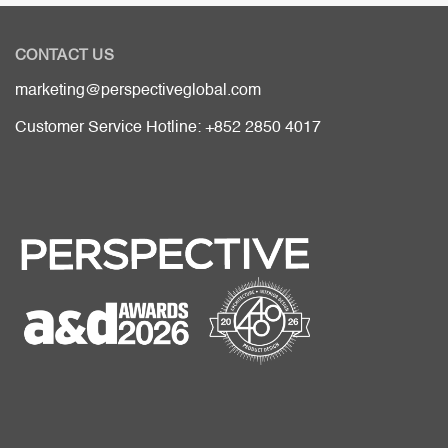
CONTACT US
marketing@perspectiveglobal.com
Customer Service Hotline: +852 2850 4017