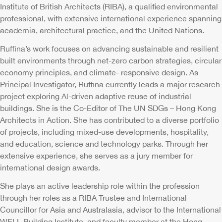
Institute of British Architects (RIBA), a qualified environmental
professional, with extensive international experience spanning
academia, architectural practice, and the United Nations.
Ruffina’s work focuses on advancing sustainable and resilient
built environments through net-zero carbon strategies, circular
economy principles, and climate- responsive design. As
Principal Investigator, Ruffina currently leads a major research
project exploring Al-driven adaptive reuse of industrial
buildings. She is the Co-Editor of The UN SDGs – Hong Kong
Architects in Action. She has contributed to a diverse portfolio
of projects, including mixed-use developments, hospitality,
and education, science and technology parks. Through her
extensive experience, she serves as a jury member for
international design awards.
She plays an active leadership role within the profession
through her roles as a RIBA Trustee and International
Councillor for Asia and Australasia, advisor to the International
WELL Building Institute, and faculty member at the Hong