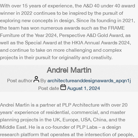
With over 15 years of experience, the A&D 40 under 40 award
winner in 2022 continues to be inspired by the pursuit of
exploring new concepts in design. Since its founding in 2021,
the team has won numerous awards such as the FRAME
Furniture of the Year 2024, Perspective A&D Gold Award, as
well as the Special Award at the HKIA Annual Awards 2024,
and continue to take on more challenging and complex
projects in their pursuit for originality and creativity.
Andrei Martin
Post author
By
architectureanddesignawards_apqn1j
Post date
August 1, 2024
Andrei Martin is a partner at PLP Architecture with over 20
years’ experience of residential, commercial, and master
planning projects in the UK, Europe, USA, China, and the
Middle East. He is a co-founder of PLP Labs – a design
research platform that operates at the intersection of people,