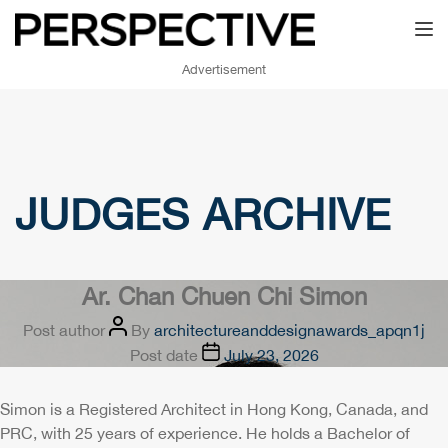
Toggl
Advertisement
JUDGES ARCHIVE
Ar. Chan Chuen Chi Simon
Post author
By
architectureanddesignawards_apqn1j
Post date
July 23, 2026
Simon is a Registered Architect in Hong Kong, Canada, and
PRC, with 25 years of experience. He holds a Bachelor of