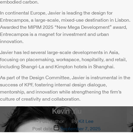
embodied carbon.
In continental Europe, Javier is leading the design for
Entrecampos, a large-scale, mixed-use destination in Lisbon.
Awarded the MIPIM 2025 “New Mega Development” award,
Entrecampos is a magnet for investment and urban
innovation.
Javier has led several large-scale developments in Asia,
focusing on placemaking, workspace, hospitality, and retail,
including Shangri-La and Kimpton hotels in Shanghai.
As part of the Design Committee, Javier is instrumental in the
success of KPF, fostering internal design dialogue,
mentorship, and innovation while strengthening the firm’s
culture of creativity and collaboration.
Kevin Yiu
Post author
By
Kit Lee
Post date
September 7, 2025