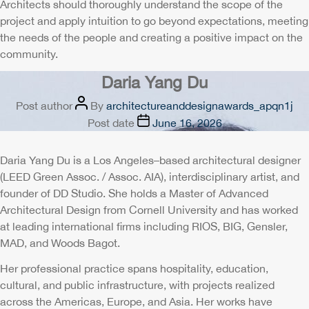
Architects should thoroughly understand the scope of the
project and apply intuition to go beyond expectations, meeting
the needs of the people and creating a positive impact on the
community.
Daria Yang Du
Post author
By
architectureanddesignawards_apqn1j
Post date
June 16, 2026
Daria Yang Du is a Los Angeles–based architectural designer
(LEED Green Assoc. / Assoc. AIA), interdisciplinary artist, and
founder of DD Studio. She holds a Master of Advanced
Architectural Design from Cornell University and has worked
at leading international firms including RIOS, BIG, Gensler,
MAD, and Woods Bagot.
Her professional practice spans hospitality, education,
cultural, and public infrastructure, with projects realized
across the Americas, Europe, and Asia. Her works have