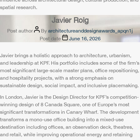
spatial research.
Javier Roig
Post author
By
architectureanddesignawards_apqn1j
Post date
June 16, 2026
Javier brings a holistic approach to architecture, urbanism,
and leadership at KPF. His portfolio includes some of the firm’s
most significant large-scale master plans, office repositioning,
and hospitality projects, with a strong emphasis on
sustainable design, social impact, and inclusive placemaking.
In London, Javier is the Design Director for KPF’s competition-
winning design of 8 Canada Square, one of Europe’s most
significant transformations in Canary Wharf. The development
transforms a mono-use office building into a mixed-use
destination including offices, an observation deck, theatres,
and retail, while improving operational energy and retaining