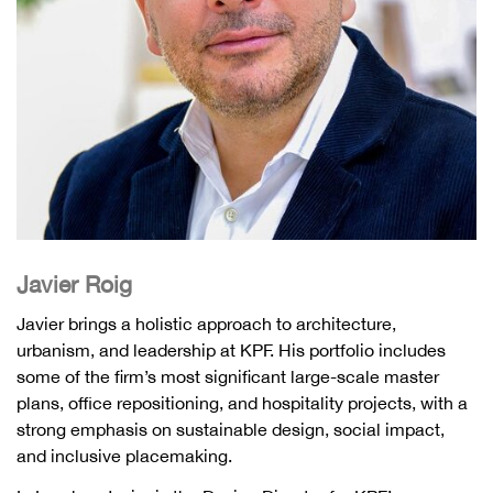
Javier Roig
Javier brings a holistic approach to architecture,
urbanism, and leadership at KPF. His portfolio includes
some of the firm’s most significant large-scale master
plans, office repositioning, and hospitality projects, with a
strong emphasis on sustainable design, social impact,
and inclusive placemaking.