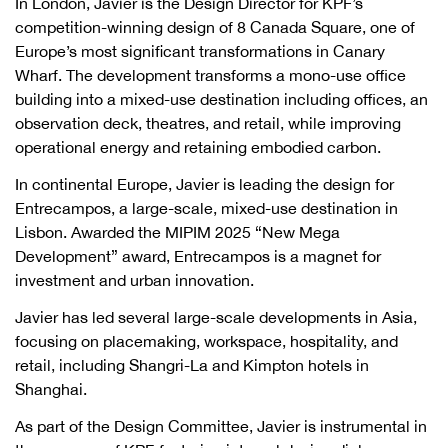
In London, Javier is the Design Director for KPF’s
competition-winning design of 8 Canada Square, one of
Europe’s most significant transformations in Canary
Wharf. The development transforms a mono-use office
building into a mixed-use destination including offices, an
observation deck, theatres, and retail, while improving
operational energy and retaining embodied carbon.
In continental Europe, Javier is leading the design for
Entrecampos, a large-scale, mixed-use destination in
Lisbon. Awarded the MIPIM 2025 “New Mega
Development” award, Entrecampos is a magnet for
investment and urban innovation.
Javier has led several large-scale developments in Asia,
focusing on placemaking, workspace, hospitality, and
retail, including Shangri-La and Kimpton hotels in
Shanghai.
As part of the Design Committee, Javier is instrumental in