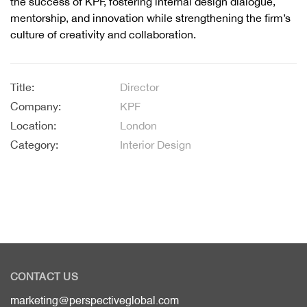
the success of KPF, fostering internal design dialogue,
mentorship, and innovation while strengthening the firm’s
culture of creativity and collaboration.
Title:
Director
Company:
KPF
Location:
London
Category:
Interior Design
CONTACT US
marketing@perspectiveglobal.com