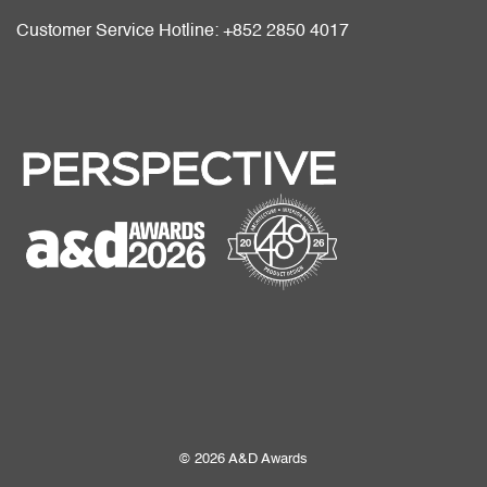
Customer Service Hotline: +852 2850 4017
© 2026 A&D Awards