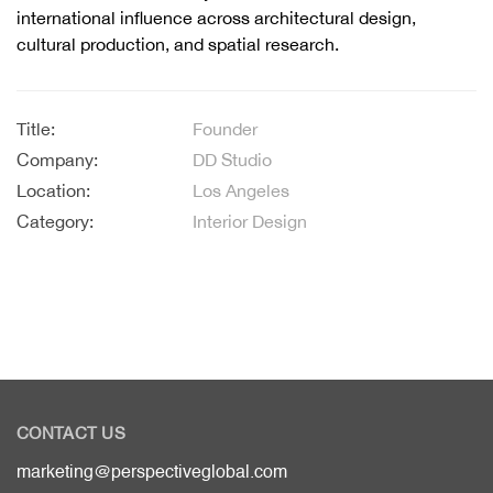
international influence across architectural design,
cultural production, and spatial research.
Title:
Founder
Company:
DD Studio
Location:
Los Angeles
Category:
Interior Design
CONTACT US
marketing@perspectiveglobal.com