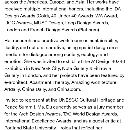
across the Americas, Europe, and Asia. Her works have
received multiple international honors, including the IDA
Design Awards (Gold), 40 Under 40 Awards, WA Award,
LICC Awards, MUSE Design, Loop Design Awards,
London and French Design Awards (Platinum).
Her research and creative work focus on sustainability,
fluidity, and cultural narrative, using spatial design as a
medium for dialogue among society, ecology, and
emotion. She was invited to exhibit at the A’ Design 40×40
Exhibition in New York City, Nota Gallery & Fitzrovia
Gallery in London, and her projects have been featured by
e-architect, Apartment Therapy, Amazing Architecture,
Artdaily, China Daily, and China.com.
Invited to represent at the UNESCO Cultural Heritage and
Peace Summit, Ms. Du currently serves as a jury member
for the Arch Design Awards, TAC World Design Awards,
International Excellence Awards, and as a guest critic at
Portland State University—roles that reflect her