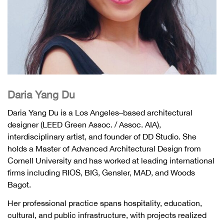
Daria Yang Du
Daria Yang Du is a Los Angeles–based architectural
designer (LEED Green Assoc. / Assoc. AIA),
interdisciplinary artist, and founder of DD Studio. She
holds a Master of Advanced Architectural Design from
Cornell University and has worked at leading international
firms including RIOS, BIG, Gensler, MAD, and Woods
Bagot.
Her professional practice spans hospitality, education,
cultural, and public infrastructure, with projects realized