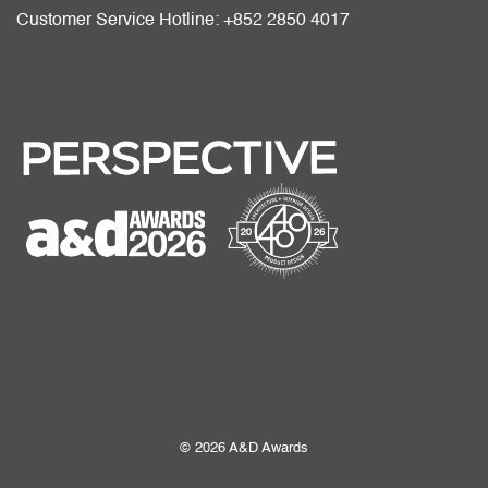
Customer Service Hotline: +852 2850 4017
© 2026 A&D Awards