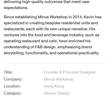
delivering high-quality outcomes that meet user
expectations.
Since establishing Minus Workshop in 2014, Kevin has
specialized in creating bespoke residential units and
restaurants, each with its own unique narrative. His
ventures into the food and beverage industry, such as
operating restaurant and cafe, have enriched his
understanding of F&B design, emphasizing brand
storytelling, functionality, and operational practicality.
Title:
Founder & Principal Designer
Company:
Minus Workshop
Location:
Hong Kong
Category:
Interior Design