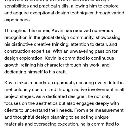
sensibilities and practical skills, allowing him to explore
and acquire exceptional design techniques through varied
experiences.
Throughout his career, Kevin has received numerous
recognition in the global design community, showcasing
his distinctive creative thinking, attention to detail, and
construction expertise. With an unwavering passion for
design exploration, Kevin is committed to continuous
growth, refining his character through his work, and
dedicating himself to his craft.
Kevin takes a hands-on approach, ensuring every detail is
meticulously customized through active involvement in all
project stages. As a dedicated designer, he not only
focuses on the aesthetics but also engages deeply with
clients to understand their needs. From site measurement
and thoughtful design planning to selecting unique
materials and overseeing execution, he is committed to