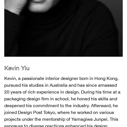
Kevin Yiu
Kevin, a passionate interior designer born in Hong Kong,
pursued his studies in Australia and has since amassed
20 years of rich experience in design. During his time at a
packaging design firm in school, he honed his skills and
deepened his commitment to the industry. Afterward, he
joined Design Post Tokyo, where he worked on various
projects under the mentorship of Yamagiwa Junpei. This
exposure to diverse practices enhanced his design