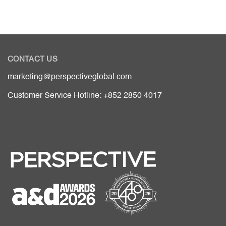
CONTACT US
marketing@perspectiveglobal.com
Customer Service Hotline: +852 2850 4017