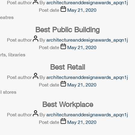
Post author
By
architectureanddesignawards_apqn1j
Post date
May 21, 2020
heatres
Best Public Building
Post author
By
architectureanddesignawards_apqn1j
Post date
May 21, 2020
ts, libraries
Best Retail
Post author
By
architectureanddesignawards_apqn1j
Post date
May 21, 2020
l stores
Best Workplace
Post author
By
architectureanddesignawards_apqn1j
Post date
May 21, 2020