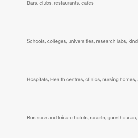
Bars, clubs, restaurants, cafes
Schools, colleges, universities, research labs, kin
Hospitals, Health centres, clinics, nursing homes, 
Business and leisure hotels, resorts, guesthouses,