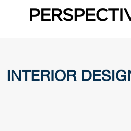
INTERIOR DESIG