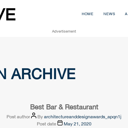
HOME
NEWS
A
Advertisement
N ARCHIVE
Best Bar & Restaurant
Post author
By
architectureanddesignawards_apqn1j
Post date
May 21, 2020