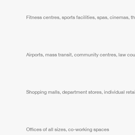
Fitness centres, sports facilities, spas, cinemas, t
Airports, mass transit, community centres, law cour
Shopping malls, department stores, individual retai
Offices of all sizes, co-working spaces