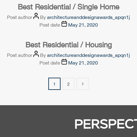
Best Residential / Single Home
Post author
By
architectureanddesignawards_apqn1j
Post date
May 21, 2020
Best Residential / Housing
Post author
By
architectureanddesignawards_apqn1j
Post date
May 21, 2020
1
2