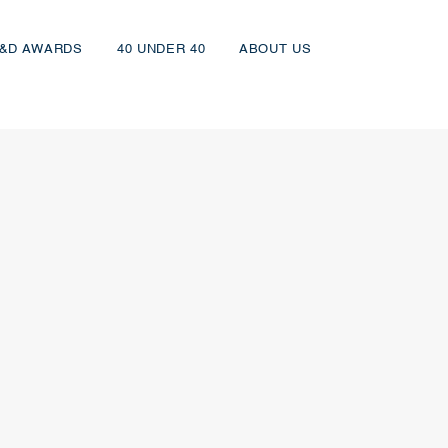
&D AWARDS
40 UNDER 40
ABOUT US