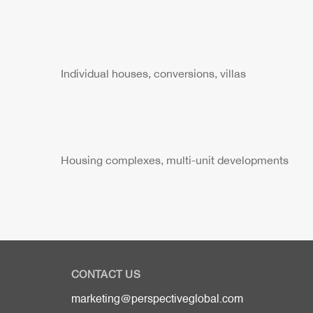
Individual houses, conversions, villas
Housing complexes, multi-unit developments
CONTACT US
marketing@perspectiveglobal.com