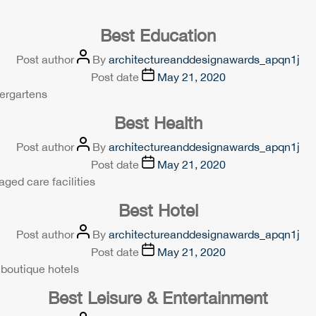
Best Education
Post author
By
architectureanddesignawards_apqn1j
Post date
May 21, 2020
dergartens
Best Health
Post author
By
architectureanddesignawards_apqn1j
Post date
May 21, 2020
aged care facilities
Best Hotel
Post author
By
architectureanddesignawards_apqn1j
Post date
May 21, 2020
 boutique hotels
Best Leisure & Entertainment