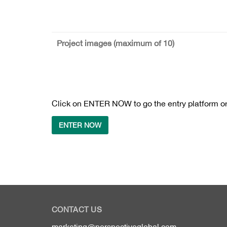
Project images (maximum of 10)
Click on ENTER NOW to go the entry platform or 
ENTER NOW
CONTACT US