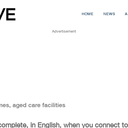
HOME
NEWS
A
Advertisement
mes, aged care facilities
complete, in English, when you connect to