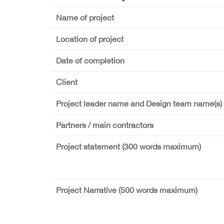
Name of project
Location of project
Date of completion
Client
Project leader name and Design team name(s)
Partners / main contractors
Project statement (300 words maximum)
Project Narrative (500 words maximum)