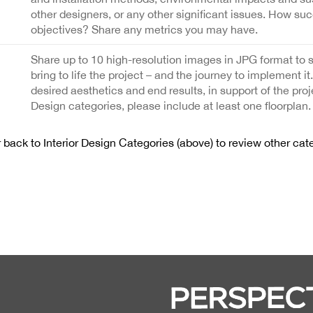
other designers, or any other significant issues. How suc
objectives? Share any metrics you may have.
Share up to 10 high-resolution images in JPG format to 
bring to life the project – and the journey to implement it
desired aesthetics and end results, in support of the proj
Design categories, please include at least one floorplan.
back to Interior Design Categories (above) to review other cat