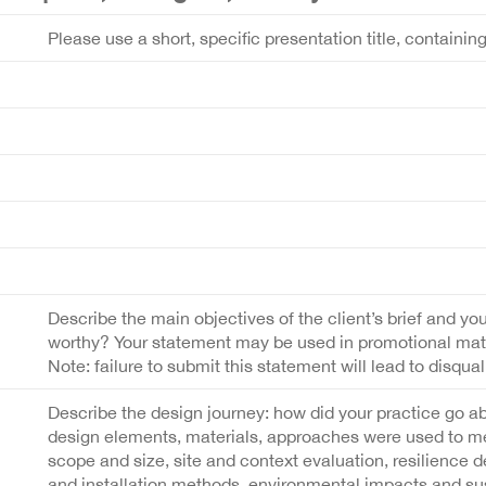
Please use a short, specific presentation title, containin
Describe the main objectives of the client’s brief and you
worthy? Your statement may be used in promotional materi
Note: failure to submit this statement will lead to disquali
Describe the design journey: how did your practice go a
design elements, materials, approaches were used to meet
scope and size, site and context evaluation, resilience 
and installation methods, environmental impacts and sust