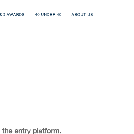
&D AWARDS
40 UNDER 40
ABOUT US
 the entry platform.