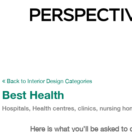
Back to Interior Design Categories
Best Health
Hospitals, Health centres, clinics, nursing ho
Here is what you’ll be asked to 