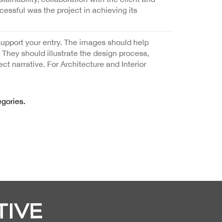
cessful was the project in achieving its
support your entry. The images should help
. They should illustrate the design process,
ect narrative. For Architecture and Interior
egories.