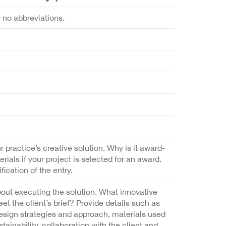
g no abbreviations.
r practice’s creative solution. Why is it award-
als if your project is selected for an award.
fication of the entry.
bout executing the solution. What innovative
 the client’s brief? Provide details such as
design strategies and approach, materials used
ainability, collaboration with the client and