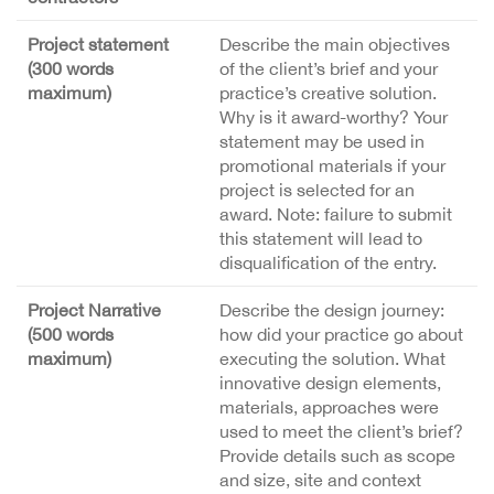
Project statement
Describe the main objectives
(300 words
of the client’s brief and your
maximum)
practice’s creative solution.
Why is it award-worthy? Your
statement may be used in
promotional materials if your
project is selected for an
award. Note: failure to submit
this statement will lead to
disqualification of the entry.
Project Narrative
Describe the design journey:
(500 words
how did your practice go about
maximum)
executing the solution. What
innovative design elements,
materials, approaches were
used to meet the client’s brief?
Provide details such as scope
and size, site and context