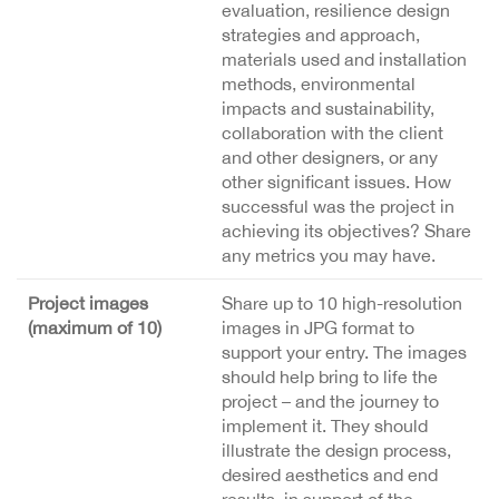
evaluation, resilience design
strategies and approach,
materials used and installation
methods, environmental
impacts and sustainability,
collaboration with the client
and other designers, or any
other significant issues. How
successful was the project in
achieving its objectives? Share
any metrics you may have.
Project images
Share up to 10 high-resolution
(maximum of 10)
images in JPG format to
support your entry. The images
should help bring to life the
project – and the journey to
implement it. They should
illustrate the design process,
desired aesthetics and end