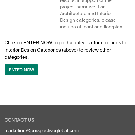
results, in support of the
project narrative. For
Architecture and Interior
Design categories, please
include at least one floorplan.
Click on ENTER NOW to go the entry platform or back to
Interior Design Categories (above) to review other
categories.
ENTER NOW
CONTACT US
marketing@perspectiveglobal.com