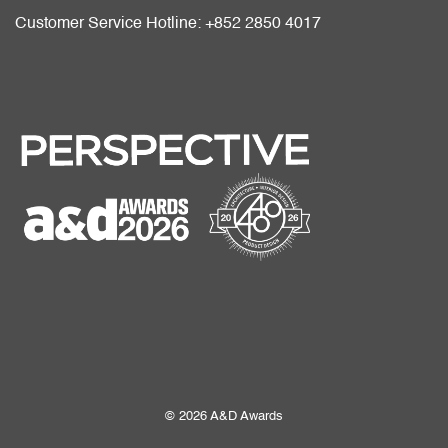
Customer Service Hotline: +852 2850 4017
© 2026 A&D Awards