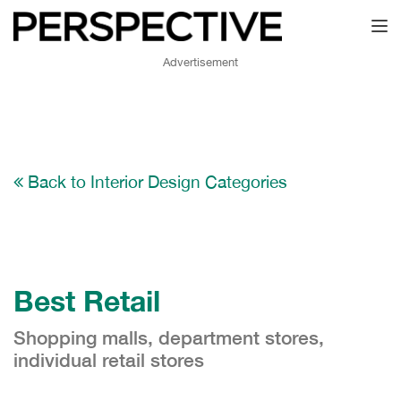
Toggl
Advertisement
Back to Interior Design Categories
Best Retail
Shopping malls, department stores,
individual retail stores