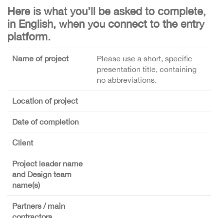
Here is what you’ll be asked to complete,
in English, when you connect to the entry
platform.
Name of project
Please use a short, specific
presentation title, containing
no abbreviations.
Location of project
Date of completion
Client
Project leader name
and Design team
name(s)
Partners / main
contractors