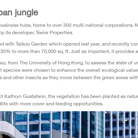
ban jungle
usiness hubs, home to over 300 multi-national corporations. N
y its developer, Swire Properties.
with Taikoo Garden which opened last year, and recently con
0% to more than 70,000 sq. ft. Just as important, it provides a 
Hau, from The University of Hong Kong, to assess the state of u
nt species were chosen to enhance the overall ecological value 
flies and other insects as they move between the green areas w
Kathryn Gustafson, the vegetation has been planted as natural
dlife with more cover and feeding opportunities.