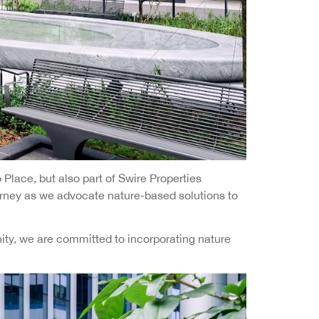
Place, but also part of Swire Properties
ourney as we advocate nature-based solutions to
ity, we are committed to incorporating nature