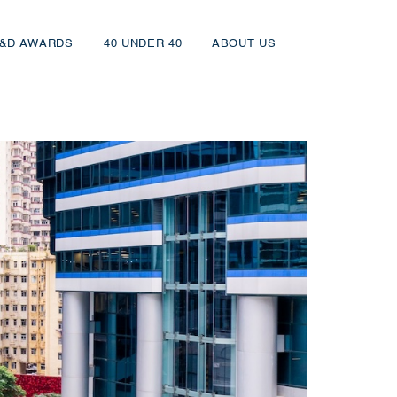
&D AWARDS
40 UNDER 40
ABOUT US