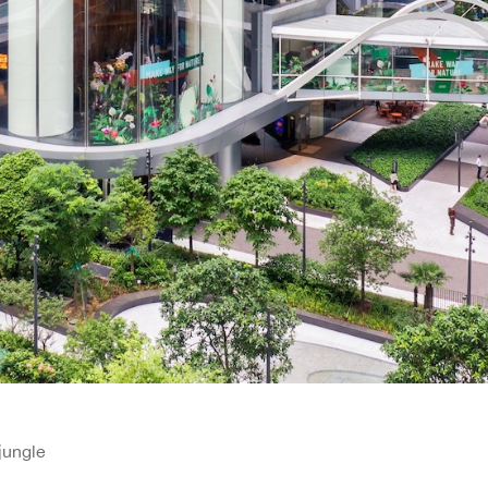
jungle