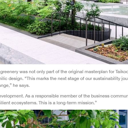
reenery was not only part of the original masterplan for Taikoo 
ilic design. “This marks the next stage of our sustainability j
ange,” he says.
le development. As a responsible member of the business commun
ilient ecosystems. This is a long-term mission.”