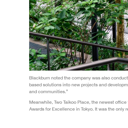
Blackburn noted the company was also conducting
based solutions into new projects and developme
and communities.”
Meanwhile, Two Taikoo Place, the newest office 
Awards for Excellence in Tokyo. It was the onl