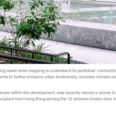
 asset-level mapping to understand its portfolios’ connections
nts to further enhance urban biodiversity, increase climate re
tower within the development, was recently named a winner in t
y recipient from Hong Kong among the 12 winners chosen from 