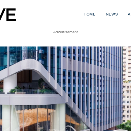
HOME
NEWS
A
Advertisement