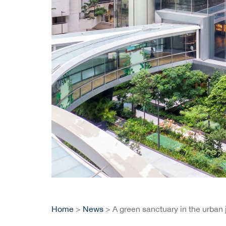
Home
>
News
> A green sanctuary in the urban 