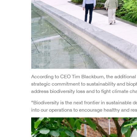
According to CEO Tim Blackburn, the additional g
strategic commitment to sustainability and bioph
address biodiversity loss and to fight climate ch
“Biodiversity is the next frontier in sustainab
into our operations to encourage healthy and res