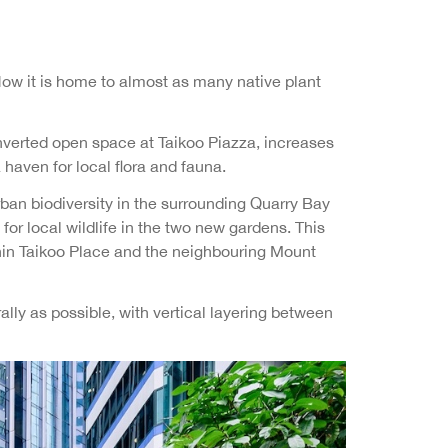
ow it is home to almost as many native plant
verted open space at Taikoo Piazza, increases
haven for local flora and fauna.
rban biodiversity in the surrounding Quarry Bay
for local wildlife in the two new gardens. This
ithin Taikoo Place and the neighbouring Mount
ly as possible, with vertical layering between