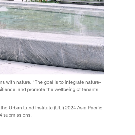
 with nature. “The goal is to integrate nature-
silience, and promote the wellbeing of tenants
he Urban Land Institute (ULI) 2024 Asia Pacific
44 submissions.