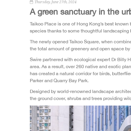
Thursday, June 27th, 2024
A green sanctuary in the ur
Taikoo Place is one of Hong Kong’s best known b
species thanks to some thoughtful landscaping b
The newly opened Taikoo Square, when combined 
the total amount of greenery and open space by 3
Swire partnered with ecological expert Dr Billy 
area. As a result, over 260 native and exotic pla
has created a natural corridor for birds, butter
Parker and Quarry Bay Park.
Designed by world-renowned landscape architect 
the ground cover, shrubs and trees providing wil