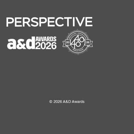
© 2026 A&D Awards