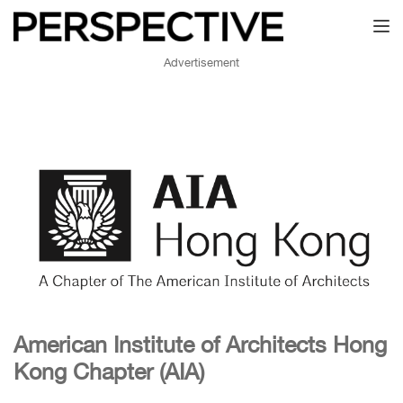
Toggl
Advertisement
American Institute of Architects Hong
Kong Chapter (AIA)