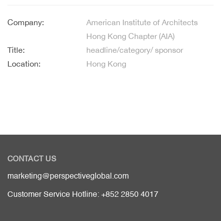
Company:
American Institute of Architects
Hong Kong Chapter (AIA)
Title:
headline/category/ sponsor
Location:
Hong Kong
CONTACT US
marketing@perspectiveglobal.com
Customer Service Hotline: +852 2850 4017