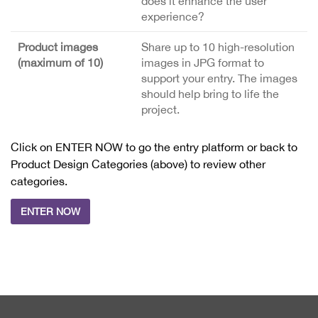
does it enhance the user
experience?
Product images
Share up to 10 high-resolution
(maximum of 10)
images in JPG format to
support your entry. The images
should help bring to life the
project.
Click on ENTER NOW to go the entry platform or back to
Product Design Categories (above) to review other
categories.
ENTER NOW