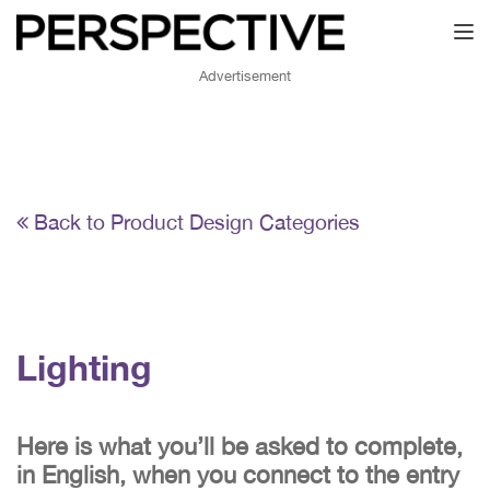
Toggl
Advertisement
Back to Product Design Categories
Lighting
Here is what you’ll be asked to complete,
in English, when you connect to the entry