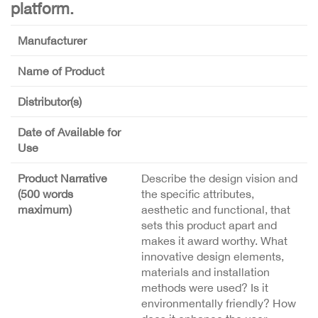
platform.
Manufacturer
Name of Product
Distributor(s)
Date of Available for
Use
Product Narrative
Describe the design vision and
(500 words
the specific attributes,
maximum)
aesthetic and functional, that
sets this product apart and
makes it award worthy. What
innovative design elements,
materials and installation
methods were used? Is it
environmentally friendly? How