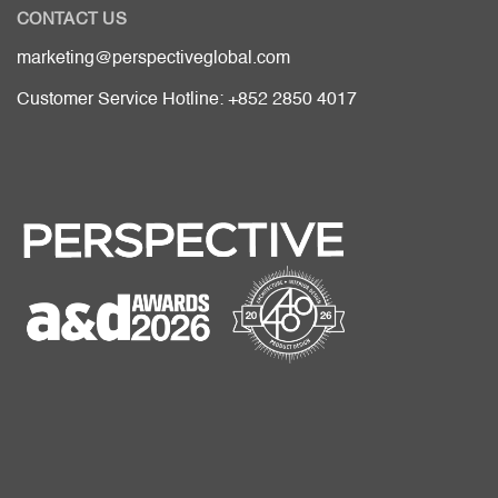
CONTACT US
marketing@perspectiveglobal.com
Customer Service Hotline: +852 2850 4017