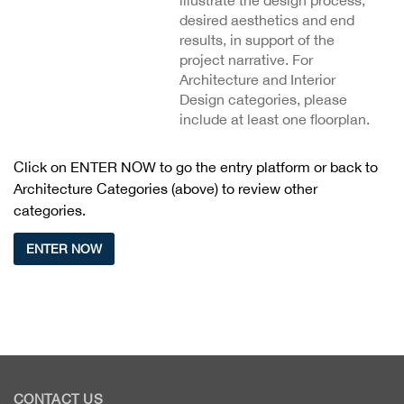
illustrate the design process,
desired aesthetics and end
results, in support of the
project narrative. For
Architecture and Interior
Design categories, please
include at least one floorplan.
Click on ENTER NOW to go the entry platform or back to
Architecture Categories (above) to review other
categories.
ENTER NOW
CONTACT US