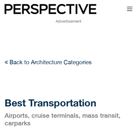
Toggl
Advertisement
Back to Architecture Categories
Best Transportation
Airports, cruise terminals, mass transit,
carparks