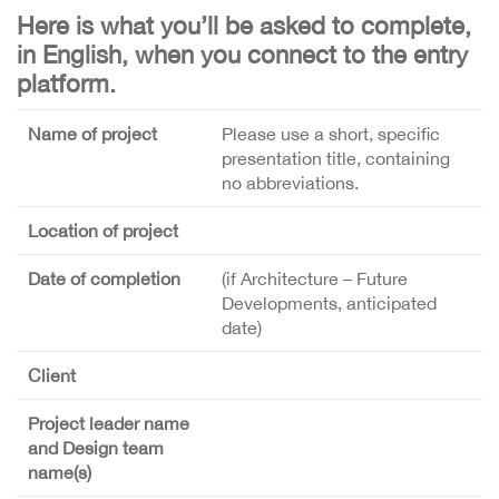
Here is what you’ll be asked to complete,
in English, when you connect to the entry
platform.
Name of project
Please use a short, specific
presentation title, containing
no abbreviations.
Location of project
Date of completion
(if Architecture – Future
Developments, anticipated
date)
Client
Project leader name
and Design team
name(s)