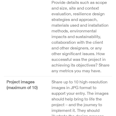
Provide details such as scope
and size, site and context
evaluation, resilience design
strategies and approach,
materials used and installation
methods, environmental
impacts and sustainability,
collaboration with the client
and other designers, or any
other significant issues. How
successful was the project in
achieving its objectives? Share
any metrics you may have.
Project images
Share up to 10 high-resolution
(maximum of 10)
images in JPG format to
support your entry. The images
should help bring to life the
project – and the journey to
implement it. They should