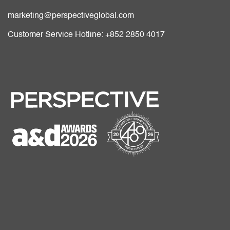
marketing@perspectiveglobal.com
Customer Service Hotline: +852 2850 4017