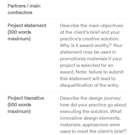
Partners / main
contractors
Project statement
Describe the main objectives
(300 words
of the client’s brief and your
maximum)
practice’s creative solution.
Why is it award-worthy? Your
statement may be used in
promotional materials if your
project is selected for an
award. Note: failure to submit
this statement will lead to
disqualification of the entry.
Project Narrative
Describe the design journey:
(500 words
how did your practice go about
maximum)
executing the solution. What
innovative design elements,
materials, approaches were
used to meet the client’s brief?