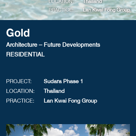
LOCATION:
Thailand
PRACTICE:
Lan Kwai Fong Group
Gold
Architecture – Future Developments
RESIDENTIAL
PROJECT:
Sudara Phase 1
LOCATION:
Thailand
PRACTICE:
Lan Kwai Fong Group