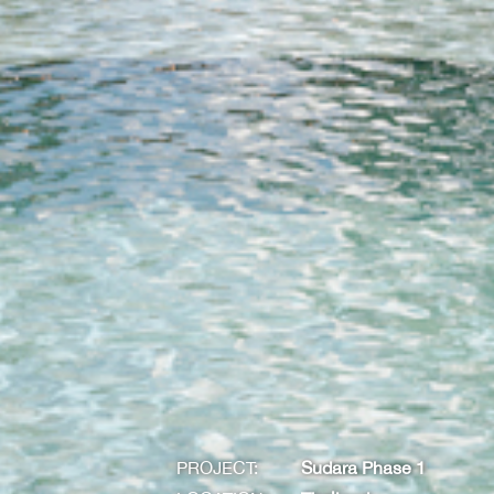
PROJECT:
Sudara Phase 1