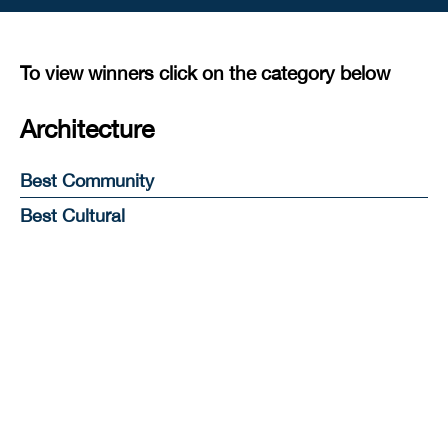
To view winners click on the category below
Architecture
Best Community
Best Cultural
Best Education
Best Heritage
Best Hotel, Resort & Leisure
Best Mixed Use
Best Workplace
Best Public Space