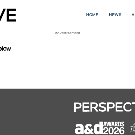
HOME
NEWS
A
Advertisement
elow