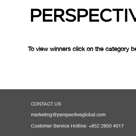
To view winners click on the category b
CONTACT US
marketing@perspectiveglobal.com
Customer Service Hotline: +852 2850 4017