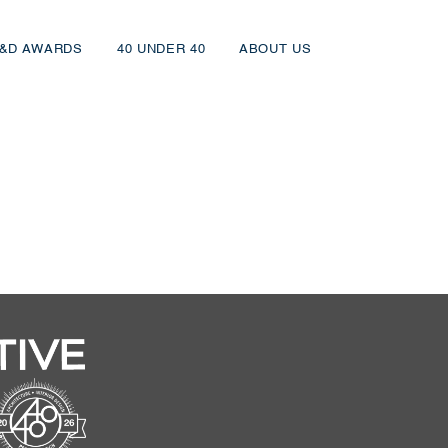
&D AWARDS
40 UNDER 40
ABOUT US