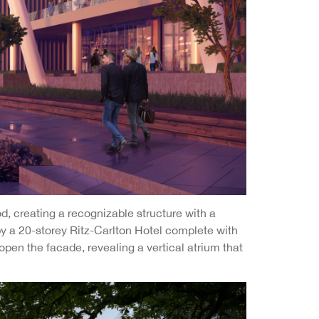
d, creating a recognizable structure with a
by a 20-storey Ritz-Carlton Hotel complete with
open the facade, revealing a vertical atrium that