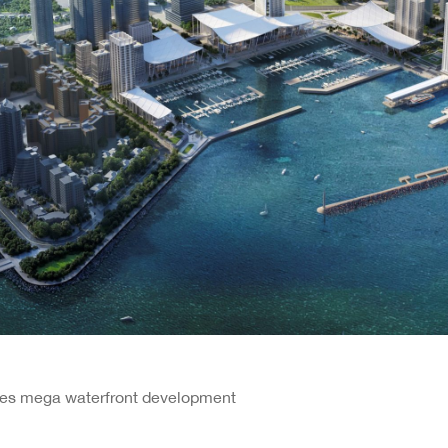
ires mega waterfront development