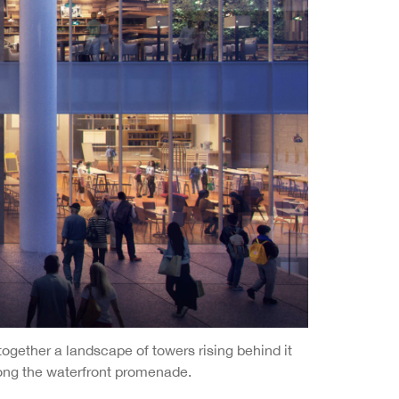
ogether a landscape of towers rising behind it
along the waterfront promenade.