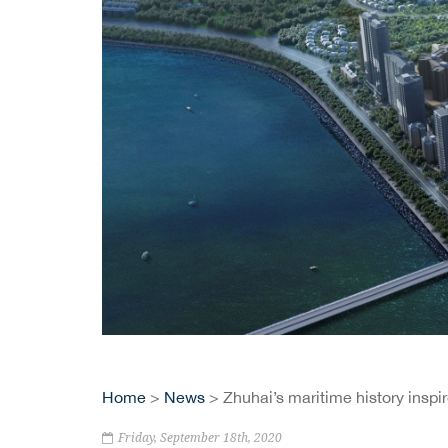
Home
>
News
> Zhuhai’s maritime history insp
Friday, September 18th, 2020