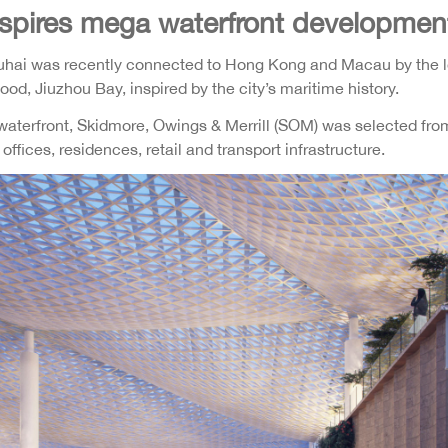
inspires mega waterfront developmen
huhai was recently connected to Hong Kong and Macau by the lo
d, Jiuzhou Bay, inspired by the city’s maritime history.
 waterfront, Skidmore, Owings & Merrill (SOM) was selected from 
fices, residences, retail and transport infrastructure.