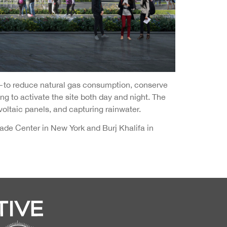
—to reduce natural gas consumption, conserve
ng to activate the site both day and night. The
voltaic panels, and capturing rainwater.
de Center in New York and Burj Khalifa in