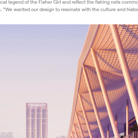
ocal legend of the Fisher Girl and reflect the fishing nets comm
We wanted our design to resonate with the culture and history 