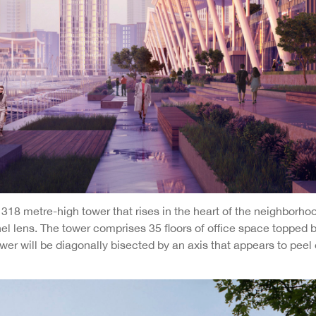
318 metre-high tower that rises in the heart of the neighborhoo
nel lens. The tower comprises 35 floors of office space topped 
er will be diagonally bisected by an axis that appears to peel 