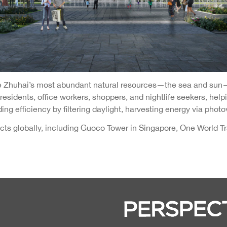
ize Zhuhai’s most abundant natural resources—the sea and sun
sidents, office workers, shoppers, and nightlife seekers, helpi
ing efficiency by filtering daylight, harvesting energy via photo
s globally, including Guoco Tower in Singapore, One World Tra