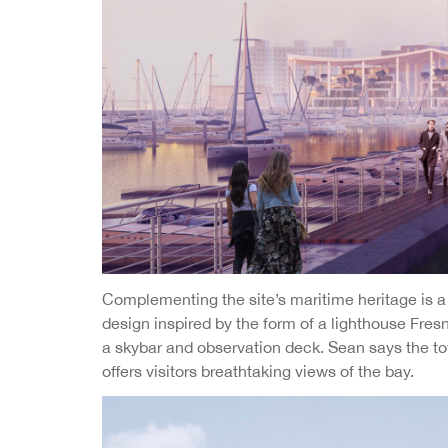
Complementing the site’s maritime heritage is a 
design inspired by the form of a lighthouse Fres
a skybar and observation deck. Sean says the tow
offers visitors breathtaking views of the bay.