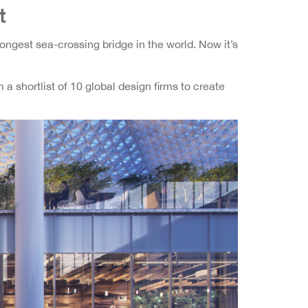
t
ngest sea-crossing bridge in the world. Now it’s
a shortlist of 10 global design firms to create