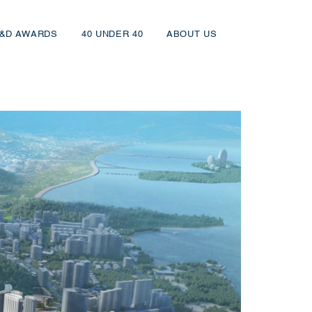
&D AWARDS
40 UNDER 40
ABOUT US