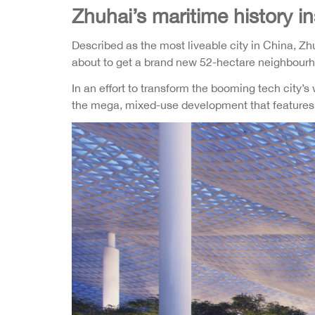
Zhuhai’s maritime history 
Described as the most liveable city in China, Z
about to get a brand new 52-hectare neighbourhoo
In an effort to transform the booming tech city’s
the mega, mixed-use development that features of