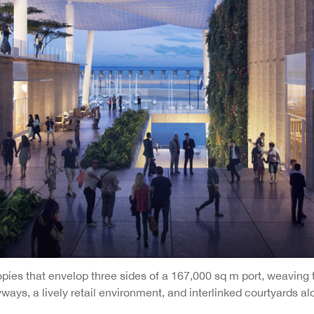
ies that envelop three sides of a 167,000 sq m port, weaving t
yways, a lively retail environment, and interlinked courtyards 