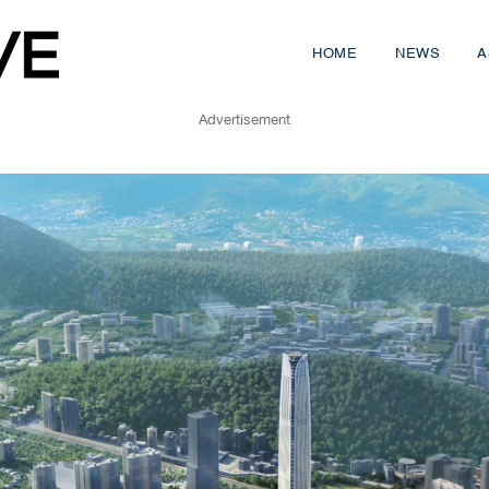
HOME
NEWS
A
Advertisement