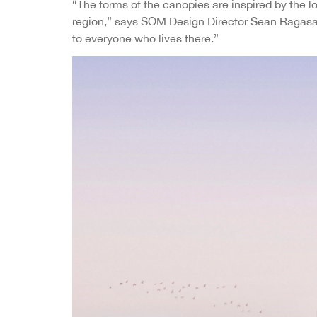
“The forms of the canopies are inspired by the l
region,” says SOM Design Director Sean Ragasa. “
to everyone who lives there.”