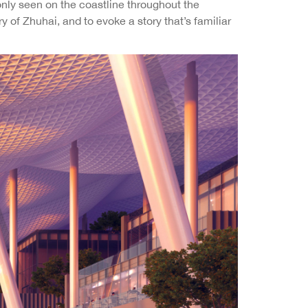
only seen on the coastline throughout the
of Zhuhai, and to evoke a story that’s familiar