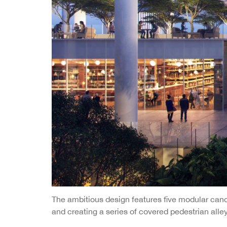
The ambitious design features five modular canop
and creating a series of covered pedestrian alle