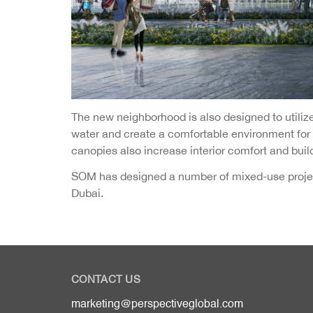
The new neighborhood is also designed to util
water and create a comfortable environment for re
canopies also increase interior comfort and build
SOM has designed a number of mixed-use project
Dubai.
CONTACT US
marketing@perspectiveglobal.com