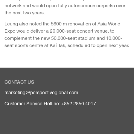
network and would open fully autonomous carparks over
the next two years.
Leung also noted the $600 m renovation of Asia World
Expo would deliver a 20,000-seat concert venue, to
complement the new 50,000-seat stadium and 10,000-
seat sports centre at Kai Tak, scheduled to open next year.
CONTACT US
marketing@perspectiveglobal.com
Customer Service Hotline: +852 2850 4017