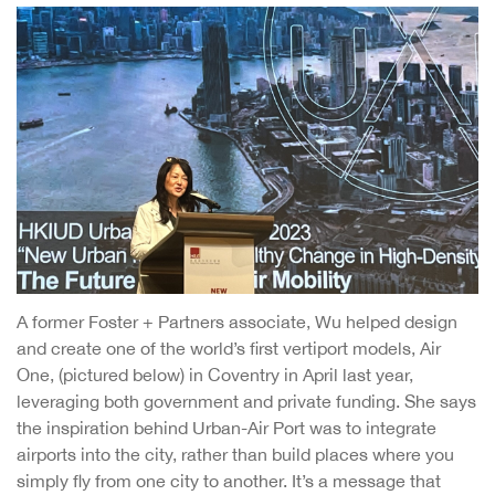
A former Foster + Partners associate, Wu helped design
and create one of the world’s first vertiport models, Air
One, (pictured below) in Coventry in April last year,
leveraging both government and private funding. She says
the inspiration behind Urban-Air Port was to integrate
airports into the city, rather than build places where you
simply fly from one city to another. It’s a message that