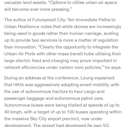
valuable land assets. “Options to utilise urban air space
will become ever more pressing.”
The author of Futureproof City: Ten Immediate Paths to
Urban Resilience notes that while drones are increasingly
being used in goods rather than human carriage, scaling
up to provide taxi services is more a matter of regulation
than innovation. “Clearly the opportunity to integrate the
Urban-Air Ports with other mass transit hubs utilising their
large electric feed and charging may prove important in
network efficiencies under carbon-zero policies,” he says.
During an address at the conference, Leung explained
that HKIA was aggressively adopting smart mobility, with
the use of autonomous tractors to haul cargo and
passenger baggage and autonomous patrol cars.
Autonomous buses were being trialled at speeds of up to
40 kmph, with a target of up to 100 buses operating within
the massive Sky City airport precinct, now under
development. The airport had developed its own 5G