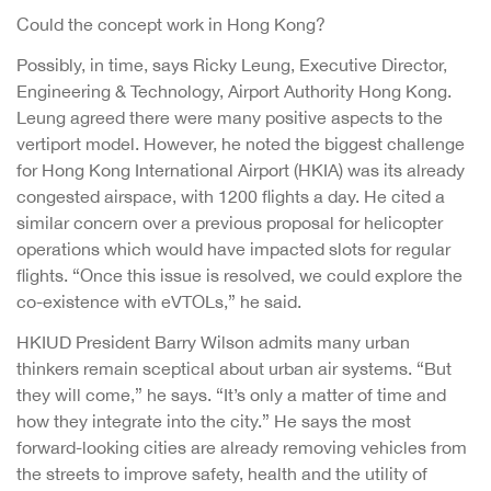
Could the concept work in Hong Kong?
Possibly, in time, says Ricky Leung, Executive Director,
Engineering & Technology, Airport Authority Hong Kong.
Leung agreed there were many positive aspects to the
vertiport model. However, he noted the biggest challenge
for Hong Kong International Airport (HKIA) was its already
congested airspace, with 1200 flights a day. He cited a
similar concern over a previous proposal for helicopter
operations which would have impacted slots for regular
flights. “Once this issue is resolved, we could explore the
co-existence with eVTOLs,” he said.
HKIUD President Barry Wilson admits many urban
thinkers remain sceptical about urban air systems. “But
they will come,” he says. “It’s only a matter of time and
how they integrate into the city.” He says the most
forward-looking cities are already removing vehicles from
the streets to improve safety, health and the utility of