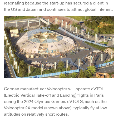
resonating because the start-up has secured a client in
the US and Japan and continues to attract global interest.
German manufacturer Volocopter will operate eVTOL
(Electric Vertical Take-off and Landing) flights in Paris
during the 2024 Olympic Games. eVTOLS, such as the
Volocopter 2X model (shown above), typically fly at low
altitudes on relatively short routes.