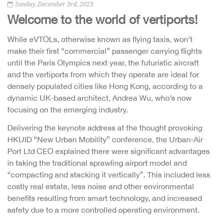
Sunday, December 3rd, 2023
Welcome to the world of vertiports!
While eVTOLs, otherwise known as flying taxis, won’t
make their first “commercial” passenger carrying flights
until the Paris Olympics next year, the futuristic aircraft
and the vertiports from which they operate are ideal for
densely populated cities like Hong Kong, according to a
dynamic UK-based architect, Andrea Wu, who’s now
focusing on the emerging industry.
Delivering the keynote address at the thought provoking
HKUID “New Urban Mobility” conference, the Urban-Air
Port Ltd CEO explained there were significant advantages
in taking the traditional sprawling airport model and
“compacting and stacking it vertically”. This included less
costly real estate, less noise and other environmental
benefits resulting from smart technology, and increased
safety due to a more controlled operating environment.