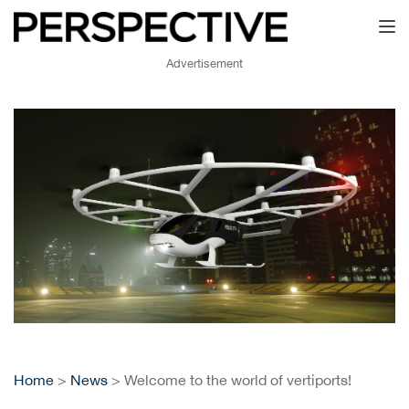
Toggl
Advertisement
Home
>
News
> Welcome to the world of vertiports!