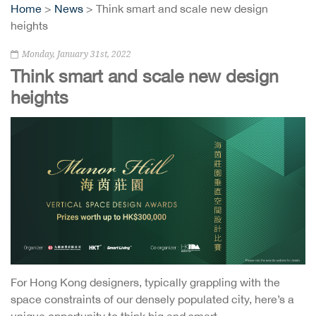
Home
>
News
> Think smart and scale new design
heights
Monday, January 31st, 2022
Think smart and scale new design
heights
For Hong Kong designers, typically grappling with the
space constraints of our densely populated city, here’s a
unique opportunity to think big and smart.