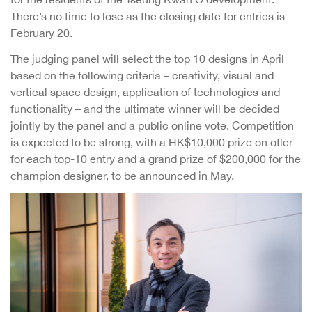
There’s no time to lose as the closing date for entries is
February 20.
The judging panel will select the top 10 designs in April
based on the following criteria – creativity, visual and
vertical space design, application of technologies and
functionality – and the ultimate winner will be decided
jointly by the panel and a public online vote. Competition
is expected to be strong, with a HK$10,000 prize on offer
for each top-10 entry and a grand prize of $200,000 for the
champion designer, to be announced in May.