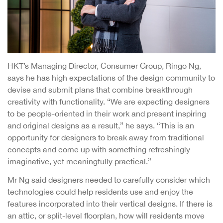
HKT’s Managing Director, Consumer Group, Ringo Ng,
says he has high expectations of the design community to
devise and submit plans that combine breakthrough
creativity with functionality. “We are expecting designers
to be people-oriented in their work and present inspiring
and original designs as a result,” he says. “This is an
opportunity for designers to break away from traditional
concepts and come up with something refreshingly
imaginative, yet meaningfully practical.”
Mr Ng said designers needed to carefully consider which
technologies could help residents use and enjoy the
features incorporated into their vertical designs. If there is
an attic, or split-level floorplan, how will residents move