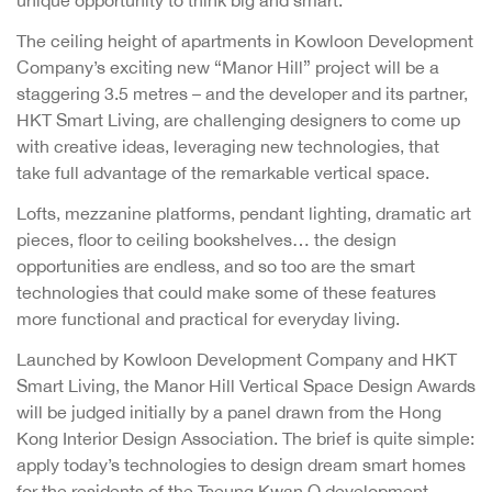
The ceiling height of apartments in Kowloon Development
Company’s exciting new “Manor Hill” project will be a
staggering 3.5 metres – and the developer and its partner,
HKT Smart Living, are challenging designers to come up
with creative ideas, leveraging new technologies, that
take full advantage of the remarkable vertical space.
Lofts, mezzanine platforms, pendant lighting, dramatic art
pieces, floor to ceiling bookshelves… the design
opportunities are endless, and so too are the smart
technologies that could make some of these features
more functional and practical for everyday living.
Launched by Kowloon Development Company and HKT
Smart Living, the Manor Hill Vertical Space Design Awards
will be judged initially by a panel drawn from the Hong
Kong Interior Design Association. The brief is quite simple:
apply today’s technologies to design dream smart homes
for the residents of the Tseung Kwan O development.