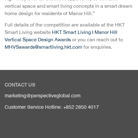
vertical space and smart living concepts in a smart dream
home design for residents of Manor Hill.”
Full details of the competition are available at the HKT
Smart Living website
HKT Smart Living I Manor Hill
Vertical Space Design Awards
or you can reach out to
MHVSawards@smartliving.hkt.com
for enquiries.
CONTACT US
marketing@perspectiveglobal.com
Customer Service Hotline: +852 2850 4017