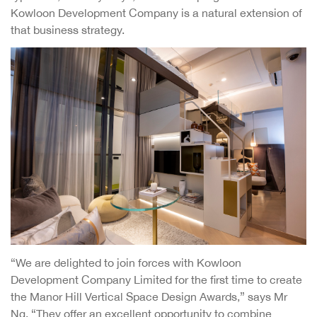
Kowloon Development Company is a natural extension of
that business strategy.
“We are delighted to join forces with Kowloon
Development Company Limited for the first time to create
the Manor Hill Vertical Space Design Awards,” says Mr
Ng. “They offer an excellent opportunity to combine