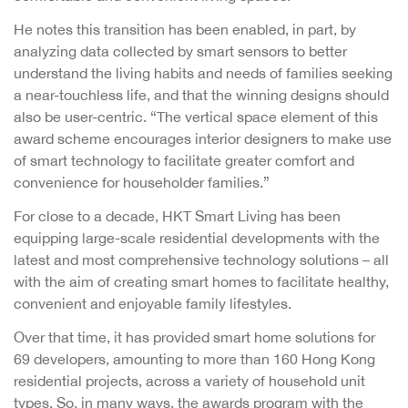
He notes this transition has been enabled, in part, by
analyzing data collected by smart sensors to better
understand the living habits and needs of families seeking
a near-touchless life, and that the winning designs should
also be user-centric. “The vertical space element of this
award scheme encourages interior designers to make use
of smart technology to facilitate greater comfort and
convenience for householder families.”
For close to a decade, HKT Smart Living has been
equipping large-scale residential developments with the
latest and most comprehensive technology solutions – all
with the aim of creating smart homes to facilitate healthy,
convenient and enjoyable family lifestyles.
Over that time, it has provided smart home solutions for
69 developers, amounting to more than 160 Hong Kong
residential projects, across a variety of household unit
types. So, in many ways, the awards program with the