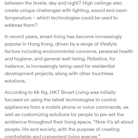
between the levels, day and night? High ceilings also
create unique challenges with lighting, sound and room
temperature – which technologies could be used to
address them?
In recent years, smart living has become increasingly
popular in Hong Kong, driven by a range of lifestyle
factors including environmental concerns, personal health
and hygiene, and general well-being. Robotics, for
instance, is increasingly being used for residential
development projects, along with other touchless
solutions.
According to Mr Ng, HKT Smart Living was initially
focused on using the latest technologies to control
appliances from a mobile phone or voice commands, as
well as customizing solutions for people to pre-set the
ambience throughout their living space. “Now it’s all about
people, life and society, with the purpose of creating
comfortable and convenient living spaces.”