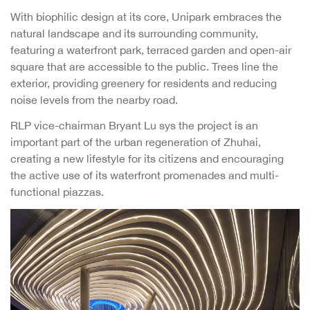
With biophilic design at its core, Unipark embraces the
natural landscape and its surrounding community,
featuring a waterfront park, terraced garden and open-air
square that are accessible to the public. Trees line the
exterior, providing greenery for residents and reducing
noise levels from the nearby road.
RLP vice-chairman Bryant Lu sys the project is an
important part of the urban regeneration of Zhuhai,
creating a new lifestyle for its citizens and encouraging
the active use of its waterfront promenades and multi-
functional piazzas.