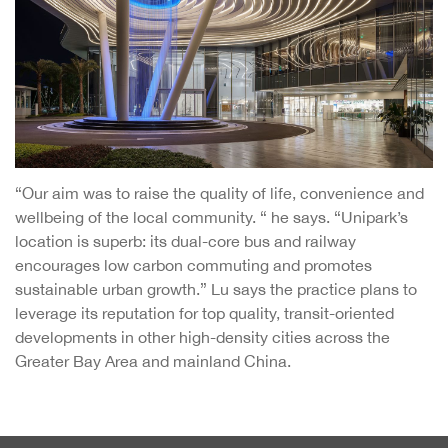
“Our aim was to raise the quality of life, convenience and
wellbeing of the local community. “ he says. “Unipark’s
location is superb: its dual-core bus and railway
encourages low carbon commuting and promotes
sustainable urban growth.” Lu says the practice plans to
leverage its reputation for top quality, transit-oriented
developments in other high-density cities across the
Greater Bay Area and mainland China.