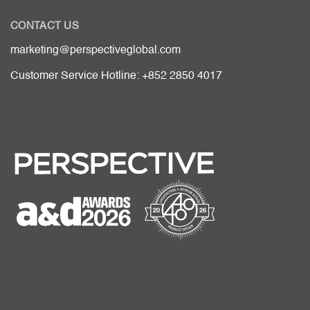
CONTACT US
marketing@perspectiveglobal.com
Customer Service Hotline: +852 2850 4017