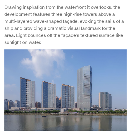
Drawing inspiration from the waterfront it overlooks, the
development features three high-rise towers above a
multi-layered wave-shaped façade, evoking the sails of a
ship and providing a dramatic visual landmark for the
area. Light bounces off the façade’s textured surface like
sunlight on water.