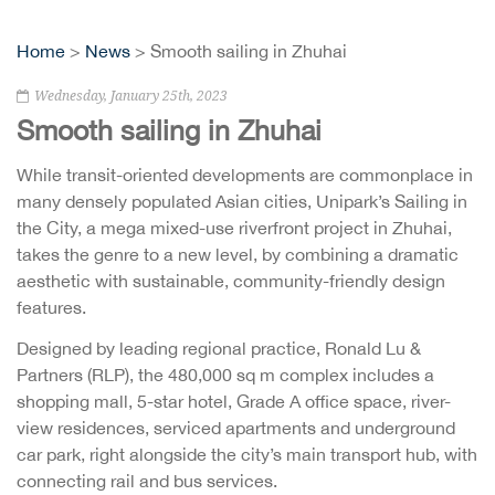
Home
>
News
> Smooth sailing in Zhuhai
Wednesday, January 25th, 2023
Smooth sailing in Zhuhai
While transit-oriented developments are commonplace in
many densely populated Asian cities, Unipark’s Sailing in
the City, a mega mixed-use riverfront project in Zhuhai,
takes the genre to a new level, by combining a dramatic
aesthetic with sustainable, community-friendly design
features.
Designed by leading regional practice, Ronald Lu &
Partners (RLP), the 480,000 sq m complex includes a
shopping mall, 5-star hotel, Grade A office space, river-
view residences, serviced apartments and underground
car park, right alongside the city’s main transport hub, with
connecting rail and bus services.