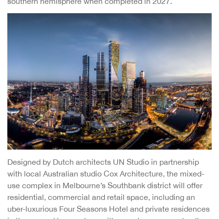
southern hemisphere when completed in 2027.
Designed by Dutch architects UN Studio in partnership
with local Australian studio Cox Architecture, the mixed-
use complex in Melbourne’s Southbank district will offer
residential, commercial and retail space, including an
uber-luxurious Four Seasons Hotel and private residences