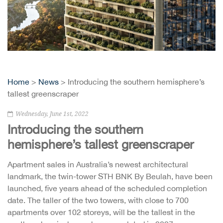
Home
>
News
> Introducing the southern hemisphere’s
tallest greenscraper
Wednesday, June 1st, 2022
Introducing the southern
hemisphere’s tallest greenscraper
Apartment sales in Australia’s newest architectural
landmark, the twin-tower STH BNK By Beulah, have been
launched, five years ahead of the scheduled completion
date. The taller of the two towers, with close to 700
apartments over 102 storeys, will be the tallest in the