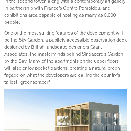
in the second tower, along with a contemporary art gallery
in partnership with France’s Centre Pompidou, and
exhibitions area capable of hosting as many as 3,000
people.
One of the most striking features of the development will
be the Sky Garden, a publicly accessible observation deck
designed by British landscape designers Grant
Associates, the masterminds behind Singapore’s Garden
by the Bay. Many of the apartments on the upper floors
will also enjoy pocket gardens, creating a natural green
façade on what the developers are calling the country’s
tallest “greenscraper”.