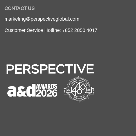
CONTACT US
marketing@perspectiveglobal.com
Customer Service Hotline: +852 2850 4017