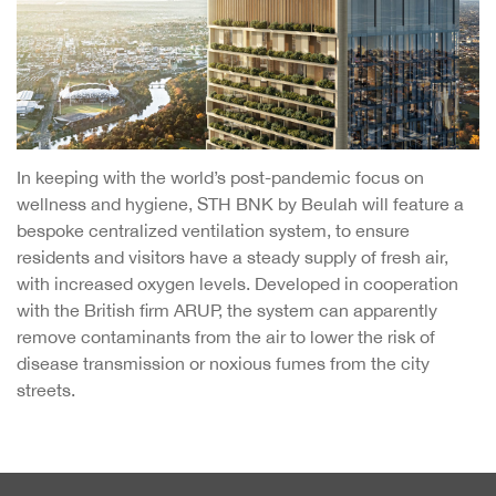
In keeping with the world’s post-pandemic focus on
wellness and hygiene, STH BNK by Beulah will feature a
bespoke centralized ventilation system, to ensure
residents and visitors have a steady supply of fresh air,
with increased oxygen levels. Developed in cooperation
with the British firm ARUP, the system can apparently
remove contaminants from the air to lower the risk of
disease transmission or noxious fumes from the city
streets.