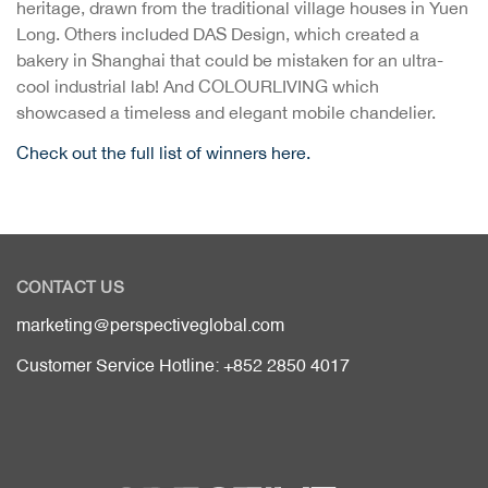
heritage, drawn from the traditional village houses in Yuen
Long. Others included DAS Design, which created a
bakery in Shanghai that could be mistaken for an ultra-
cool industrial lab! And COLOURLIVING which
showcased a timeless and elegant mobile chandelier.
Check out the full list of winners here.
CONTACT US
marketing@perspectiveglobal.com
Customer Service Hotline: +852 2850 4017