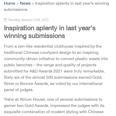
Home
>
News
> Inspiration aplenty in last year’s winning
submissions
Tuesday, January 25th, 2022
Inspiration aplenty in last year's
winning submissions
From a zen-like residential clubhouse inspired by the
traditional Chinese courtyard design to an inspiring
community-driven initiative to convert plastic waste into
public benches – the range and quality of projects
submitted for A&D Awards 2021 were truly remarkable.
Sixty-six of the almost 300 submissions earned Gold,
Silver or Bronze Awards, as voted by our international
panel of judges.
Yishe at Atrium House, one of several submissions to
garner two Gold Awards, impressed the judges with its
exquisite combination of modern styling with Chinese