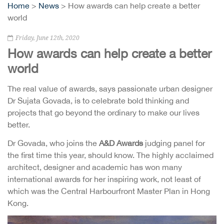
Home
>
News
> How awards can help create a better
world
Friday, June 12th, 2020
How awards can help create a better
world
The real value of awards, says passionate urban designer
Dr Sujata Govada, is to celebrate bold thinking and
projects that go beyond the ordinary to make our lives
better.
Dr Govada, who joins the
A&D Awards
judging panel for
the first time this year, should know. The highly acclaimed
architect, designer and academic has won many
international awards for her inspiring work, not least of
which was the Central Harbourfront Master Plan in Hong
Kong.