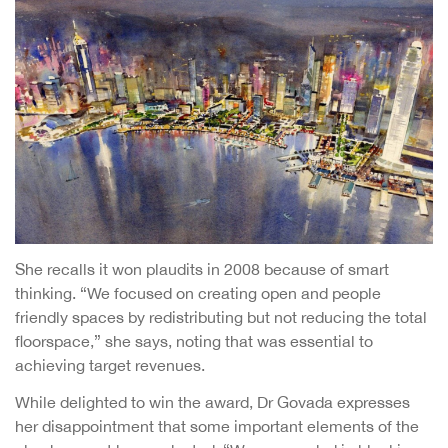
She recalls it won plaudits in 2008 because of smart
thinking. “We focused on creating open and people
friendly spaces by redistributing but not reducing the total
floorspace,” she says, noting that was essential to
achieving target revenues.
While delighted to win the award, Dr Govada expresses
her disappointment that some important elements of the