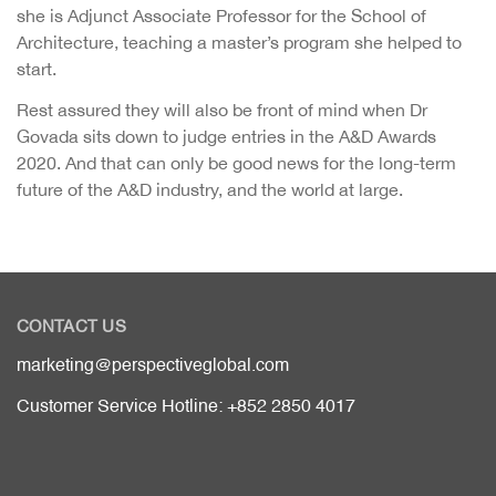
she is Adjunct Associate Professor for the School of
Architecture, teaching a master’s program she helped to
start.
Rest assured they will also be front of mind when Dr
Govada sits down to judge entries in the A&D Awards
2020. And that can only be good news for the long-term
future of the A&D industry, and the world at large.
CONTACT US
marketing@perspectiveglobal.com
Customer Service Hotline: +852 2850 4017