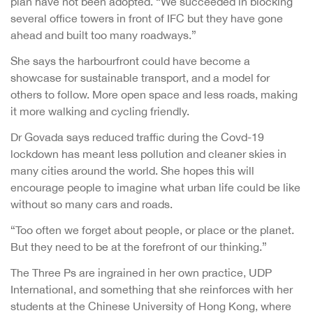
plan have not been adopted. “We succeeded in blocking
several office towers in front of IFC but they have gone
ahead and built too many roadways.”
She says the harbourfront could have become a
showcase for sustainable transport, and a model for
others to follow. More open space and less roads, making
it more walking and cycling friendly.
Dr Govada says reduced traffic during the Covd-19
lockdown has meant less pollution and cleaner skies in
many cities around the world. She hopes this will
encourage people to imagine what urban life could be like
without so many cars and roads.
“Too often we forget about people, or place or the planet.
But they need to be at the forefront of our thinking.”
The Three Ps are ingrained in her own practice, UDP
International, and something that she reinforces with her
students at the Chinese University of Hong Kong, where