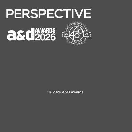
© 2026 A&D Awards