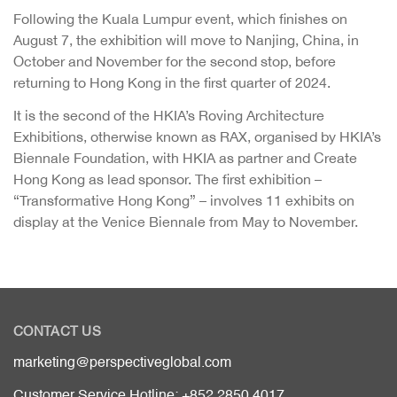
Following the Kuala Lumpur event, which finishes on
August 7, the exhibition will move to Nanjing, China, in
October and November for the second stop, before
returning to Hong Kong in the first quarter of 2024.
It is the second of the HKIA’s Roving Architecture
Exhibitions, otherwise known as RAX, organised by HKIA’s
Biennale Foundation, with HKIA as partner and Create
Hong Kong as lead sponsor. The first exhibition –
“Transformative Hong Kong” – involves 11 exhibits on
display at the Venice Biennale from May to November.
CONTACT US
marketing@perspectiveglobal.com
Customer Service Hotline: +852 2850 4017