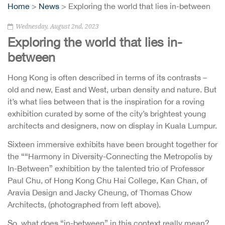
Home
>
News
> Exploring the world that lies in-between
Wednesday, August 2nd, 2023
Exploring the world that lies in-
between
Hong Kong is often described in terms of its contrasts –
old and new, East and West, urban density and nature. But
it’s what lies between that is the inspiration for a roving
exhibition curated by some of the city’s brightest young
architects and designers, now on display in Kuala Lumpur.
Sixteen immersive exhibits have been brought together for
the ““Harmony in Diversity-Connecting the Metropolis by
In-Between” exhibition by the talented trio of Professor
Paul Chu, of Hong Kong Chu Hai College, Kan Chan, of
Aravia Design and Jacky Cheung, of Thomas Chow
Architects, (photographed from left above).
So, what does “in-between” in this context really mean?