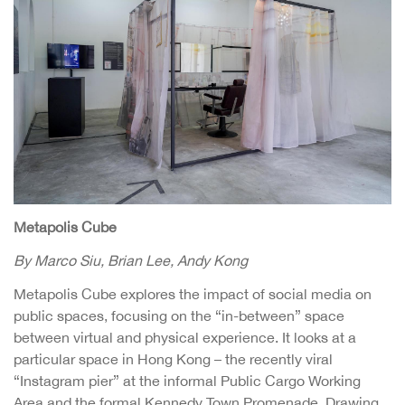
Metapolis Cube
By Marco Siu, Brian Lee, Andy Kong
Metapolis Cube explores the impact of social media on
public spaces, focusing on the “in-between” space
between virtual and physical experience. It looks at a
particular space in Hong Kong – the recently viral
“Instagram pier” at the informal Public Cargo Working
Area and the formal Kennedy Town Promenade. Drawing