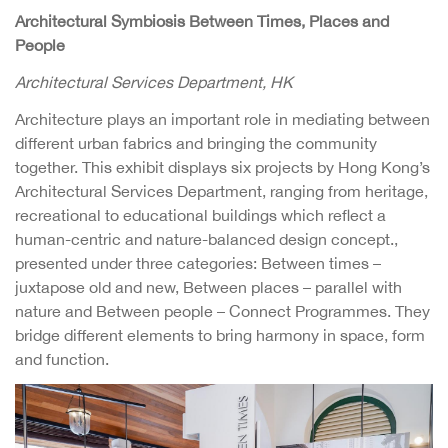
Architectural Symbiosis Between Times, Places and
People
Architectural Services Department, HK
Architecture plays an important role in mediating between
different urban fabrics and bringing the community
together. This exhibit displays six projects by Hong Kong’s
Architectural Services Department, ranging from heritage,
recreational to educational buildings which reflect a
human-centric and nature-balanced design concept.,
presented under three categories: Between times –
juxtapose old and new, Between places – parallel with
nature and Between people – Connect Programmes. They
bridge different elements to bring harmony in space, form
and function.