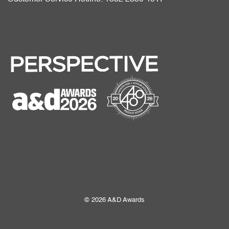
© 2026 A&D Awards