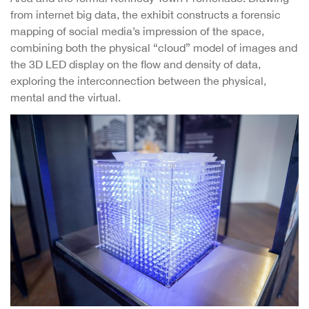
from internet big data, the exhibit constructs a forensic
mapping of social media’s impression of the space,
combining both the physical “cloud” model of images and
the 3D LED display on the flow and density of data,
exploring the interconnection between the physical,
mental and the virtual.