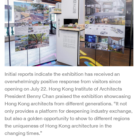
Initial reports indicate the exhibition has received an
overwhelmingly positive response from visitors since
opening on July 22. Hong Kong Institute of Architects
President Benny Chan praised the exhibition showcasing
Hong Kong architects from different generations. “It not
only provides a platform for deepening industry exchange,
but also a golden opportunity to show to different regions
the uniqueness of Hong Kong architecture in the
changing times.”