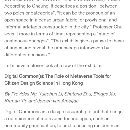
According to Cheung, it describes a position “between
two poles or categories”. “It can be the pronoun of an
open space in a dense urban fabric, or provisional and
informal artefacts constructed in the city.” Professor Chu
sees it more in terms of time, representing a “state of
continuous changes”. “The exhibits give a pause to these
changes and reveal the urbanscape interwoven by
different dimensions.”
Let’s have a closer look at a few of the exhibits.
Digital Common(s): The Role of Metaverse Tools for
Citizen Design Science in Hong Kong
By Provides Ng, Yuechun Li, Shutong Zhu, Bingge Xu,
Kitman Yip and Jeroen van Ameijde
Digital Commons is a design research project that brings
a combination of metaverse technologies, such as
community gamification, to public housing residents as