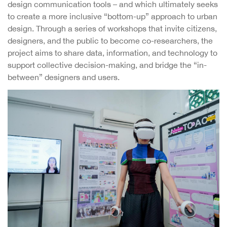
design communication tools – and which ultimately seeks
to create a more inclusive “bottom-up” approach to urban
design. Through a series of workshops that invite citizens,
designers, and the public to become co-researchers, the
project aims to share data, information, and technology to
support collective decision-making, and bridge the “in-
between” designers and users.