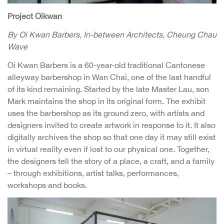
Project Oikwan
By Oi Kwan Barbers, In-between Architects, Cheung Chau
Wave
Oi Kwan Barbers is a 60-year-old traditional Cantonese
alleyway barbershop in Wan Chai, one of the last handful
of its kind remaining. Started by the late Master Lau, son
Mark maintains the shop in its original form. The exhibit
uses the barbershop as its ground zero, with artists and
designers invited to create artwork in response to it. It also
digitally archives the shop so that one day it may still exist
in virtual reality even if lost to our physical one. Together,
the designers tell the story of a place, a craft, and a family
– through exhibitions, artist talks, performances,
workshops and books.