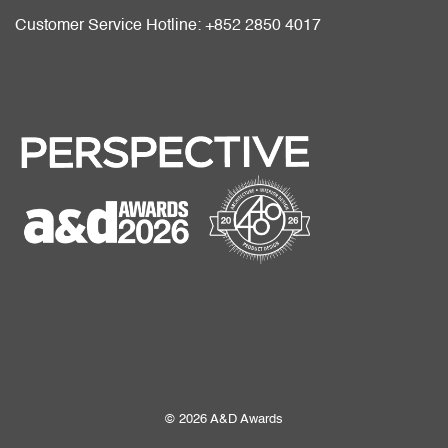
Customer Service Hotline: +852 2850 4017
© 2026 A&D Awards