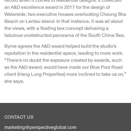
record when it comes to residential designs. It collected
an A&D excellence award in 2017 for the design of
Waterside, two executive houses overlooking Cheung Sha
Beach on Lantau Island. In that instance, it was all about
the views, with a floating box concept delivering a
fabulous unobstructed panorama of the South China Sea.
Byrne agrees the A&D award helped build the studio’s
reputation in the residential space, leading to more work.
“There’s no doubt the exposure created by awards, such
as the A&D award, would have made our Blue Pool Road
client (Hang Lung Properties) more inclined to take us on,”
she says.
CONTACT US
marketing@perspectiveglobal.com