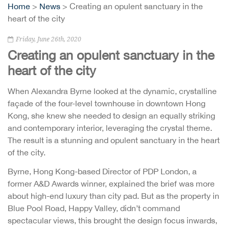
Home
>
News
> Creating an opulent sanctuary in the
heart of the city
Friday, June 26th, 2020
Creating an opulent sanctuary in the
heart of the city
When Alexandra Byrne looked at the dynamic, crystalline
façade of the four-level townhouse in downtown Hong
Kong, she knew she needed to design an equally striking
and contemporary interior, leveraging the crystal theme.
The result is a stunning and opulent sanctuary in the heart
of the city.
Byrne, Hong Kong-based Director of PDP London, a
former A&D Awards winner, explained the brief was more
about high-end luxury than city pad. But as the property in
Blue Pool Road, Happy Valley, didn’t command
spectacular views, this brought the design focus inwards,