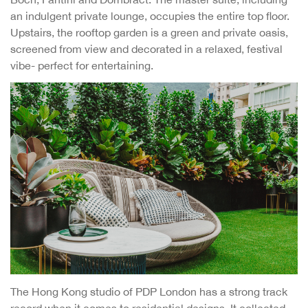
an indulgent private lounge, occupies the entire top floor.
Upstairs, the rooftop garden is a green and private oasis,
screened from view and decorated in a relaxed, festival
vibe- perfect for entertaining.
The Hong Kong studio of PDP London has a strong track