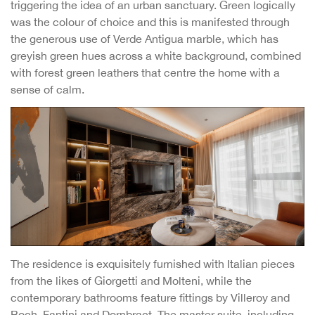
triggering the idea of an urban sanctuary. Green logically
was the colour of choice and this is manifested through
the generous use of Verde Antigua marble, which has
greyish green hues across a white background, combined
with forest green leathers that centre the home with a
sense of calm.
The residence is exquisitely furnished with Italian pieces
from the likes of Giorgetti and Molteni, while the
contemporary bathrooms feature fittings by Villeroy and
Boch, Fantini and Dornbract. The master suite, including