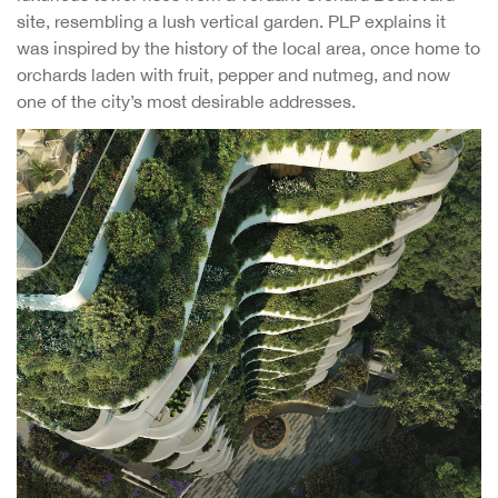
site, resembling a lush vertical garden. PLP explains it
was inspired by the history of the local area, once home to
orchards laden with fruit, pepper and nutmeg, and now
one of the city’s most desirable addresses.