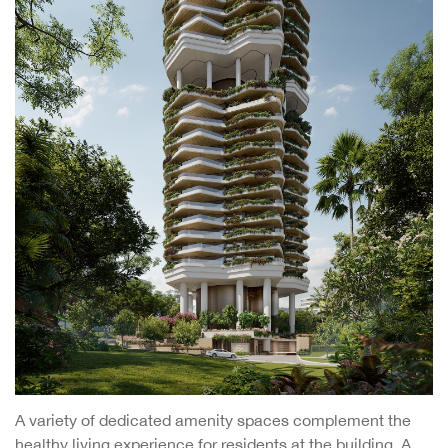
A variety of dedicated amenity spaces complement the
healthy living experience for residents at the building. A