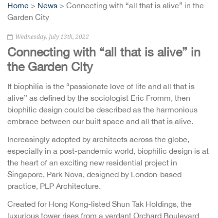
Home
>
News
> Connecting with “all that is alive” in the
Garden City
Wednesday, July 13th, 2022
Connecting with “all that is alive” in
the Garden City
If biophilia is the “passionate love of life and all that is
alive” as defined by the sociologist Eric Fromm, then
biophilic design could be described as the harmonious
embrace between our built space and all that is alive.
Increasingly adopted by architects across the globe,
especially in a post-pandemic world, biophilic design is at
the heart of an exciting new residential project in
Singapore, Park Nova, designed by London-based
practice, PLP Architecture.
Created for Hong Kong-listed Shun Tak Holdings, the
luxurious tower rises from a verdant Orchard Boulevard