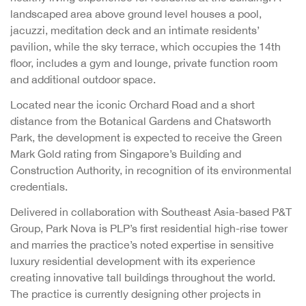
landscaped area above ground level houses a pool,
jacuzzi, meditation deck and an intimate residents’
pavilion, while the sky terrace, which occupies the 14th
floor, includes a gym and lounge, private function room
and additional outdoor space.
Located near the iconic Orchard Road and a short
distance from the Botanical Gardens and Chatsworth
Park, the development is expected to receive the Green
Mark Gold rating from Singapore’s Building and
Construction Authority, in recognition of its environmental
credentials.
Delivered in collaboration with Southeast Asia-based P&T
Group, Park Nova is PLP’s first residential high-rise tower
and marries the practice’s noted expertise in sensitive
luxury residential development with its experience
creating innovative tall buildings throughout the world.
The practice is currently designing other projects in