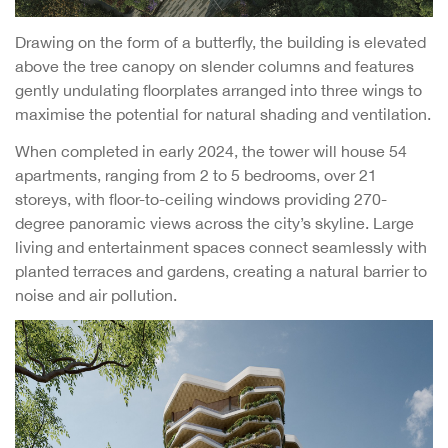
Drawing on the form of a butterfly, the building is elevated
above the tree canopy on slender columns and features
gently undulating floorplates arranged into three wings to
maximise the potential for natural shading and ventilation.
When completed in early 2024, the tower will house 54
apartments, ranging from 2 to 5 bedrooms, over 21
storeys, with floor-to-ceiling windows providing 270-
degree panoramic views across the city’s skyline. Large
living and entertainment spaces connect seamlessly with
planted terraces and gardens, creating a natural barrier to
noise and air pollution.