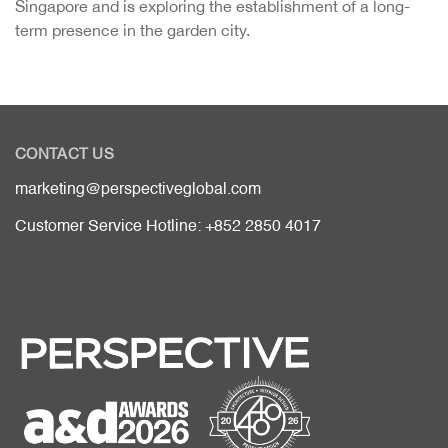
Singapore and is exploring the establishment of a long-
term presence in the garden city.
CONTACT US
marketing@perspectiveglobal.com
Customer Service Hotline: +852 2850 4017