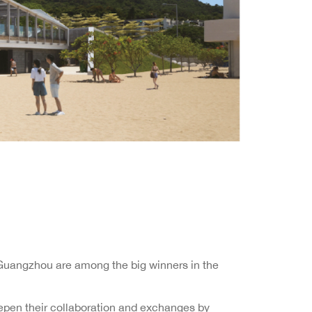
n Guangzhou are among the big winners in the
pen their collaboration and exchanges by