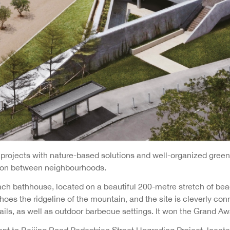
rojects with nature-based solutions and well-organized green 
tion between neighbourhoods.
ch bathhouse, located on a beautiful 200-metre stretch of beac
oes the ridgeline of the mountain, and the site is cleverly con
rails, as well as outdoor barbecue settings. It won the Grand Aw
ent to Beijing Road Pedestrian Street Upgrading Project, locate