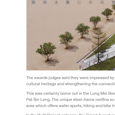
The awards judges said they were impressed by p
cultural heritage and strengthening the connec
This was certainly borne out in the Lung Mei Bea
Pat Sin Leng. The unique steel-frame roofline ech
area which offers water sports, hiking and bike t
In the Built Project category, the Grand Award w