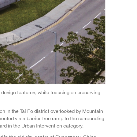
design features, while focusing on preserving
h in the Tai Po district overlooked by Mountain
nected via a barrier-free ramp to the surrounding
ard in the Urban Intervention category.
d in the old city centre of Guangzhou, China.