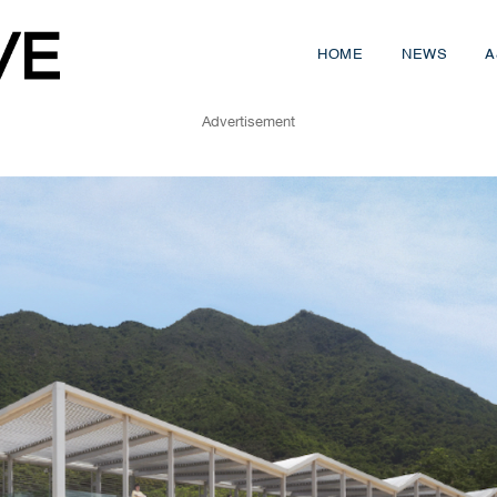
HOME
NEWS
A
Advertisement