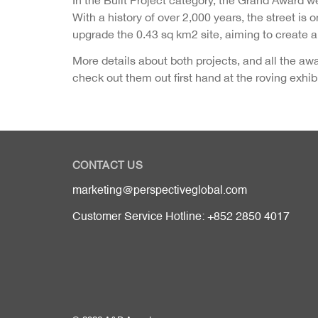
With a history of over 2,000 years, the street is
upgrade the 0.43 sq km2 site, aiming to create an
More details about both projects, and all the a
check out them out first hand at the roving exh
CONTACT US
marketing@perspectiveglobal.com
Customer Service Hotline: +852 2850 4017