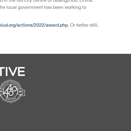
, the local government has been working to
kiud.org/actions/2022/award.php
. Or better still,