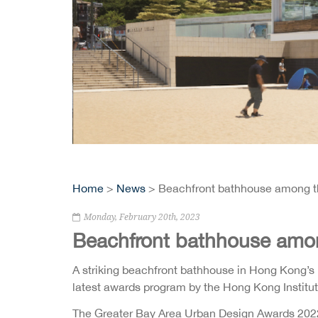
Home
>
News
> Beachfront bathhouse among t
Monday, February 20th, 2023
Beachfront bathhouse amo
A striking beachfront bathhouse in Hong Kong’s 
latest awards program by the Hong Kong Institu
The Greater Bay Area Urban Design Awards 2022