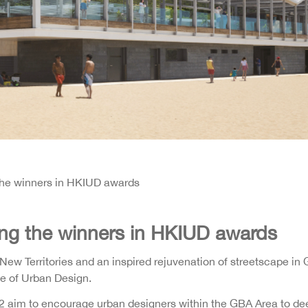
he winners in HKIUD awards
ng the winners in HKIUD awards
New Territories and an inspired rejuvenation of streetscape i
te of Urban Design.
 aim to encourage urban designers within the GBA Area to dee