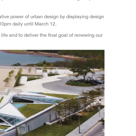
ative power of urban design by displaying design
10pm daily until March 12.
ife and to deliver the final goal of renewing our