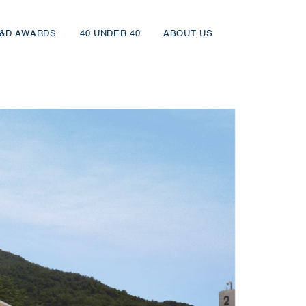
&D AWARDS
40 UNDER 40
ABOUT US