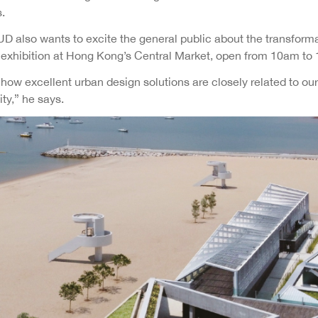
.
UD also wants to excite the general public about the transform
g exhibition at Hong Kong’s Central Market, open from 10am to 
w excellent urban design solutions are closely related to our l
ity,” he says.