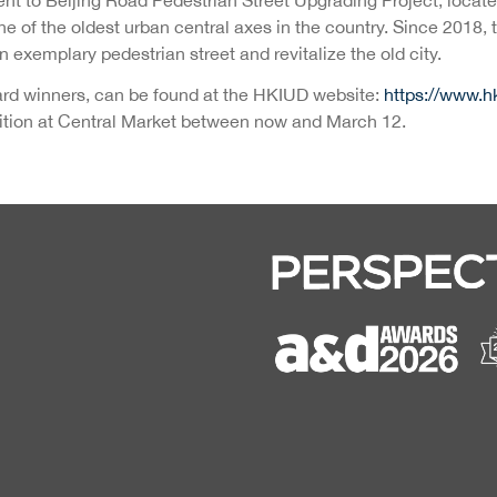
 one of the oldest urban central axes in the country. Since 2018
 exemplary pedestrian street and revitalize the old city.
ward winners, can be found at the HKIUD website:
https://www.h
ibition at Central Market between now and March 12.