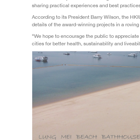
sharing practical experiences and best practices
According to its President Barry Wilson, the HKI
details of the award-winning projects in a rovin
“We hope to encourage the public to appreciate ho
cities for better health, sustainability and liveabil