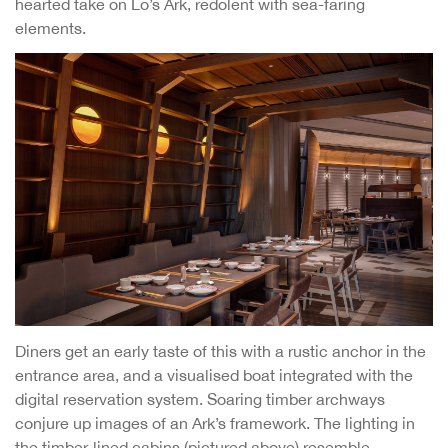
hearted take on Lo’s Ark, redolent with sea-faring
elements.
Diners get an early taste of this with a rustic anchor in the
entrance area, and a visualised boat integrated with the
digital reservation system. Soaring timber archways
conjure up images of an Ark’s framework. The lighting in
the timber-lined cabins (pictured above) resemble