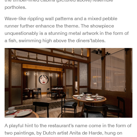
portholes.
Wave-like rippling wall patterns and a mixed pebble
runner further enhance the theme. The showpiece
unquestionably is a stunning metal artwork in the form of
a fish, swimming high above the diners’tables.
A playful hint to the restaurant’s name come in the form of
two paintings, by Dutch artist Anita de Harde, hung on