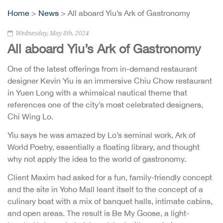
Home
>
News
> All aboard Yiu’s Ark of Gastronomy
Wednesday, May 8th, 2024
All aboard Yiu’s Ark of Gastronomy
One of the latest offerings from in-demand restaurant
designer Kevin Yiu is an immersive Chiu Chow restaurant
in Yuen Long with a whimsical nautical theme that
references one of the city’s most celebrated designers,
Chi Wing Lo.
Yiu says he was amazed by Lo’s seminal work, Ark of
World Poetry, essentially a floating library, and thought
why not apply the idea to the world of gastronomy.
Client Maxim had asked for a fun, family-friendly concept
and the site in Yoho Mall leant itself to the concept of a
culinary boat with a mix of banquet halls, intimate cabins,
and open areas. The result is Be My Goose, a light-