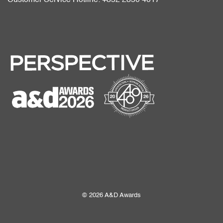
© 2026 A&D Awards