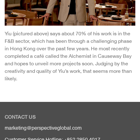
Yiu (pictured above) says about 70% of his work is in the
F&B sector, which has been through a challenging phase
in Hong Kong over the past few years. He most recently
completed a café called the Alchemist in Causeway Bay
and hopes to unveil more projects soon. Judging by the
creativity and quality of Yiu’s work, that seems more than
likely.
CONTACT US
marketing@perspectiveglobal.com
Customer Service Hotline: +852 2850 4017