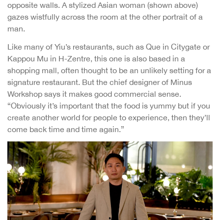
opposite walls. A stylized Asian woman (shown above)
gazes wistfully across the room at the other portrait of a
man.
Like many of Yiu’s restaurants, such as Que in Citygate or
Kappou Mu in H-Zentre, this one is also based in a
shopping mall, often thought to be an unlikely setting for a
signature restaurant. But the chief designer of Minus
Workshop says it makes good commercial sense.
“Obviously it’s important that the food is yummy but if you
create another world for people to experience, then they’ll
come back time and time again.”