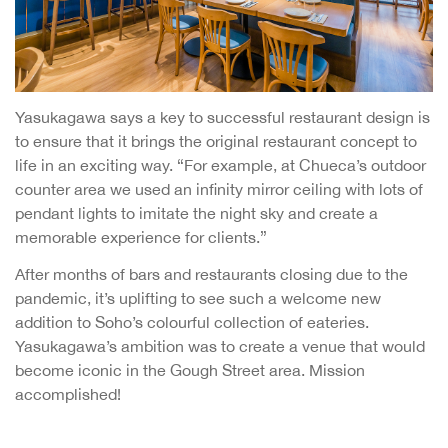
Yasukagawa says a key to successful restaurant design is
to ensure that it brings the original restaurant concept to
life in an exciting way. “For example, at Chueca’s outdoor
counter area we used an infinity mirror ceiling with lots of
pendant lights to imitate the night sky and create a
memorable experience for clients.”
After months of bars and restaurants closing due to the
pandemic, it’s uplifting to see such a welcome new
addition to Soho’s colourful collection of eateries.
Yasukagawa’s ambition was to create a venue that would
become iconic in the Gough Street area. Mission
accomplished!