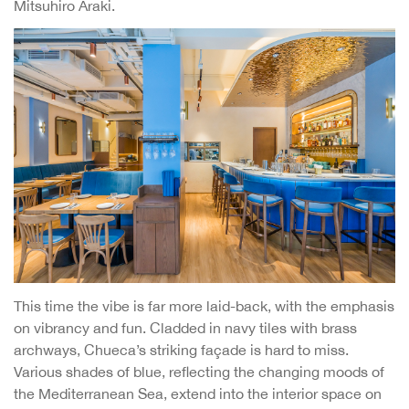
Mitsuhiro Araki.
This time the vibe is far more laid-back, with the emphasis
on vibrancy and fun. Cladded in navy tiles with brass
archways, Chueca’s striking façade is hard to miss.
Various shades of blue, reflecting the changing moods of
the Mediterranean Sea, extend into the interior space on