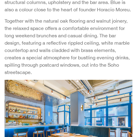
structural columns, upholstery and the bar area. Blue is
also a colour close to the heart of founder Horacio Moreu.
Together with the natural oak flooring and walnut joinery,
the relaxed space offers a comfortable environment for
long weekend brunches and casual dining. The bar
design, featuring a reflective rippled ceiling, white marble
countertop and walls cladded with brass elements,
creates a special atmosphere for bustling evening drinks,
spilling through postcard windows, out into the Soho
streetscape.