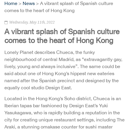
Home
>
News
> A vibrant splash of Spanish culture
comes to the heart of Hong Kong
Wednesday, May 11th, 2022
A vibrant splash of Spanish culture
comes to the heart of Hong Kong
Lonely Planet describes Chueca, the funky
neighbourhood of central Madrid, as “extravagantly gay,
lively, young and always inclusive”. The same could be
said about one of Hong Kong’s hippest new eateries
named after the Spanish precinct and designed by the
equally cool studio Design East.
Located in the Hong Kong’s Soho district, Chueca is an
Iberian tapas bar fashioned by Design East’s Yuki
Yasukagawa, who is rapidly building a reputation in the
city for creating unique restaurant settings, including The
Araki, a stunning omakase counter for sushi master