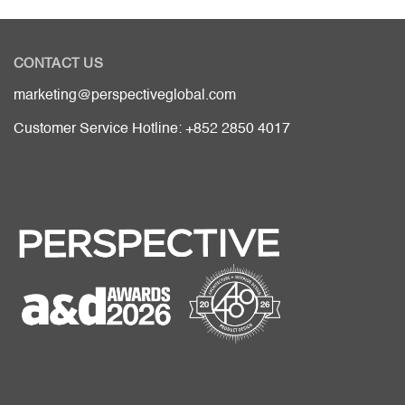
CONTACT US
marketing@perspectiveglobal.com
Customer Service Hotline: +852 2850 4017