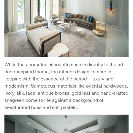
While the geometric silhouette speaks directly to the art
deco-inspired theme, the interior design is more in
keeping with the essence of the period – luxury and
modernism. Sumptuous materials like oriental hardwoods,
ivory, silk, lace, antique bronze, gold leaf and hand-crafted
shagreen come to life against a background of
desaturated hues and soft pastels.