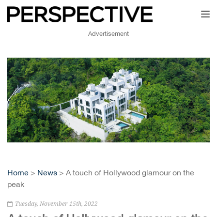
Toggl
Advertisement
Home
>
News
> A touch of Hollywood glamour on the
peak
Tuesday, November 15th, 2022