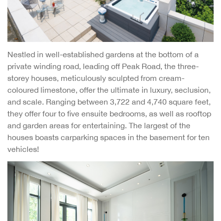
Nestled in well-established gardens at the bottom of a
private winding road, leading off Peak Road, the three-
storey houses, meticulously sculpted from cream-
coloured limestone, offer the ultimate in luxury, seclusion,
and scale. Ranging between 3,722 and 4,740 square feet,
they offer four to five ensuite bedrooms, as well as rooftop
and garden areas for entertaining. The largest of the
houses boasts carparking spaces in the basement for ten
vehicles!