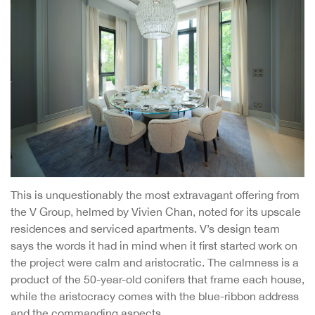
This is unquestionably the most extravagant offering from
the V Group, helmed by Vivien Chan, noted for its upscale
residences and serviced apartments. V’s design team
says the words it had in mind when it first started work on
the project were calm and aristocratic. The calmness is a
product of the 50-year-old conifers that frame each house,
while the aristocracy comes with the blue-ribbon address
and the commanding aspects.