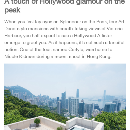
A touch of Hollywood glamour on the
peak
When you first lay eyes on Splendour on the Peak, four Art
Deco-style mansions with breath-taking views of Victoria
Harbour, you half expect to see a Hollywood A-lister
emerge to greet you. As it happens, it’s not such a fanciful
notion. One of the four, named Carlyle, was home to
Nicole Kidman during a recent shoot in Hong Kong.