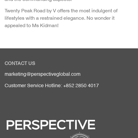
Twenty Peak Road by V offers the most indulgent of
lifestyles with a restrained elegance. No wonder it
appealed to Ms Kidman!
CONTACT US
marketing@perspectiveglobal.com
Customer Service Hotline: +852 2850 4017