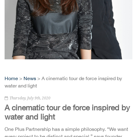
Home
>
News
> A cinematic tour de force inspired by
water and light
Thursday, July 9th, 2020
A cinematic tour de force inspired by
water and light
One Plus Partnership has a simple philosophy. “We want
every project to be distinct and special,” says founder