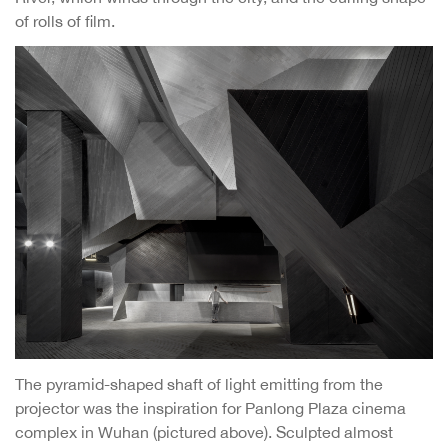
of rolls of film.
The pyramid-shaped shaft of light emitting from the
projector was the inspiration for Panlong Plaza cinema
complex in Wuhan (pictured above). Sculpted almost