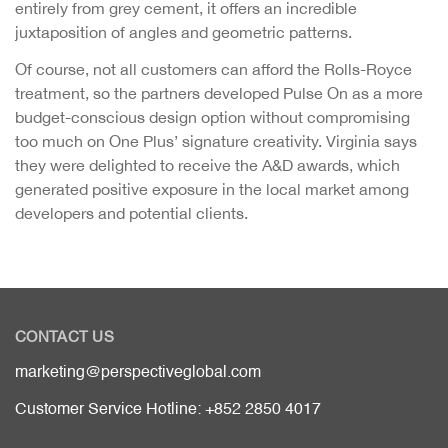
entirely from grey cement, it offers an incredible
juxtaposition of angles and geometric patterns.
Of course, not all customers can afford the Rolls-Royce
treatment, so the partners developed Pulse On as a more
budget-conscious design option without compromising
too much on One Plus’ signature creativity. Virginia says
they were delighted to receive the A&D awards, which
generated positive exposure in the local market among
developers and potential clients.
CONTACT US
marketing@perspectiveglobal.com
Customer Service Hotline: +852 2850 4017