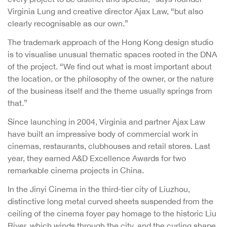
Virginia Lung and creative director Ajax Law, “but also
clearly recognisable as our own.”
The trademark approach of the Hong Kong design studio
is to visualise unusual thematic spaces rooted in the DNA
of the project. “We find out what is most important about
the location, or the philosophy of the owner, or the nature
of the business itself and the theme usually springs from
that.”
Since launching in 2004, Virginia and partner Ajax Law
have built an impressive body of commercial work in
cinemas, restaurants, clubhouses and retail stores. Last
year, they earned A&D Excellence Awards for two
remarkable cinema projects in China.
In the Jinyi Cinema in the third-tier city of Liuzhou,
distinctive long metal curved sheets suspended from the
ceiling of the cinema foyer pay homage to the historic Liu
River, which winds through the city, and the curling shape