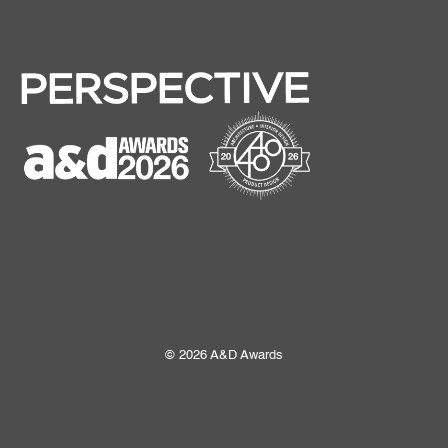
© 2026 A&D Awards