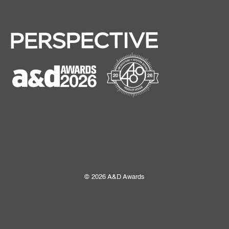
© 2026 A&D Awards