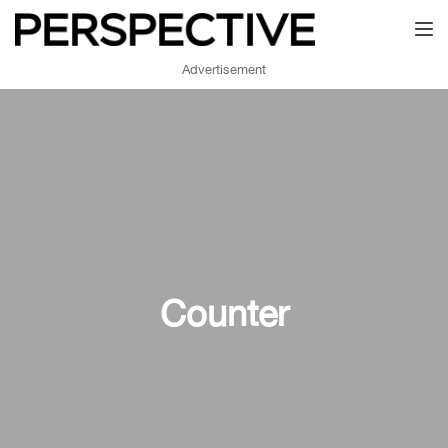
Toggl
Advertisement
Counter