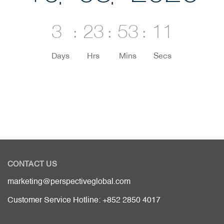
3
23
53
11
Days
Hrs
Mins
Secs
CONTACT US
marketing@perspectiveglobal.com
Customer Service Hotline: +852 2850 4017