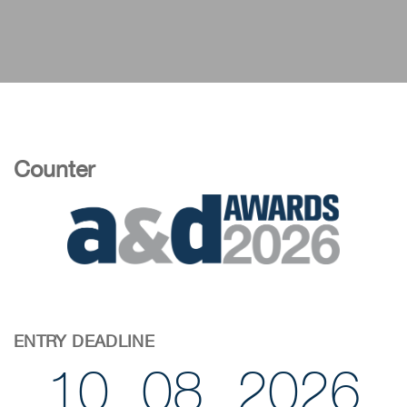
Counter
ENTRY DEADLINE
10
08
2026