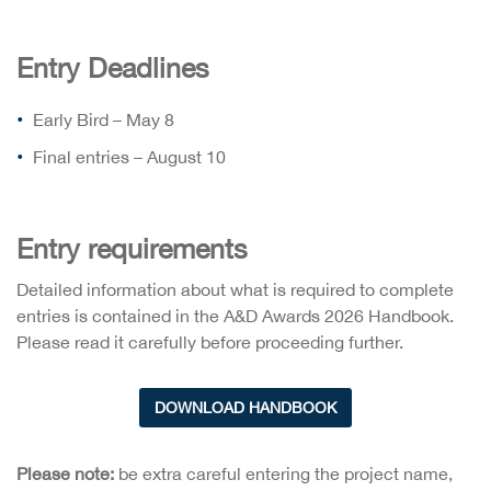
Entry Deadlines
Early Bird – May 8
Final entries – August 10
Entry requirements
Detailed information about what is required to complete
entries is contained in the A&D Awards 2026 Handbook.
Please read it carefully before proceeding further.
DOWNLOAD HANDBOOK
Please note:
be extra careful entering the project name,