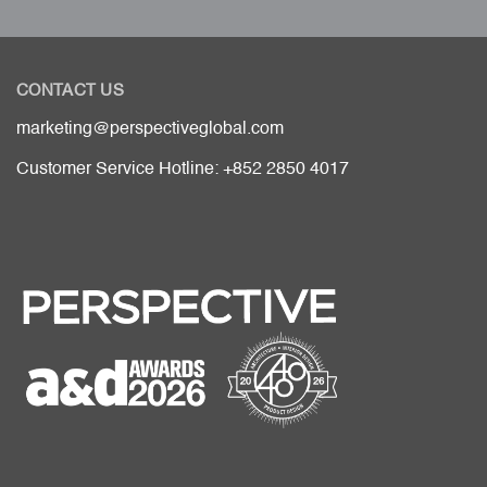
CONTACT US
marketing@perspectiveglobal.com
Customer Service Hotline: +852 2850 4017