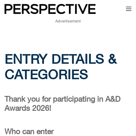
Toggl
Advertisement
ENTRY DETAILS &
CATEGORIES
Thank you for participating in A&D
Awards 2026!
Who can enter