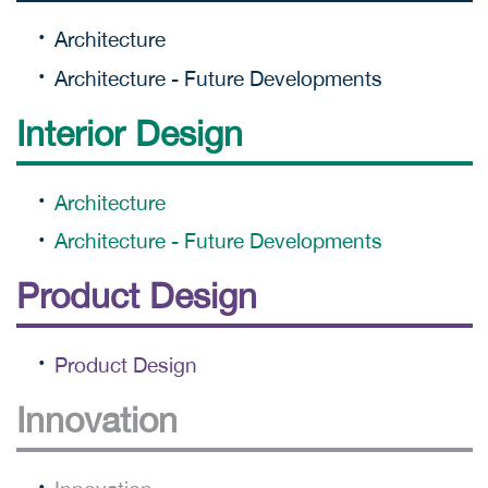
Architecture
Architecture - Future Developments
Interior Design
Architecture
Architecture - Future Developments
Product Design
Product Design
Innovation