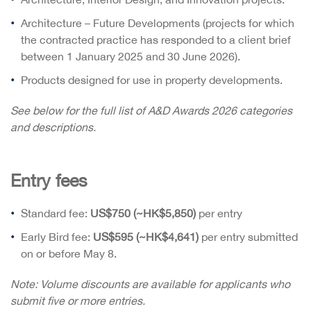
Architecture – Future Developments (projects for which
the contracted practice has responded to a client brief
between 1 January 2025 and 30 June 2026).
Products designed for use in property developments.
See below for the full list of A&D Awards 2026 categories
and descriptions.
Entry fees
Standard fee:
US$750 (~HK$5,850)
per entry
Early Bird fee:
US$595 (~HK$4,641)
per entry submitted
on or before May 8.
Note: Volume discounts are available for applicants who
submit five or more entries.