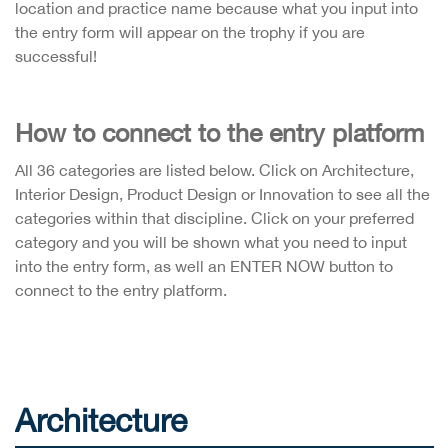
location and practice name because what you input into
the entry form will appear on the trophy if you are
successful!
How to connect to the entry platform
All 36 categories are listed below. Click on Architecture,
Interior Design, Product Design or Innovation to see all the
categories within that discipline. Click on your preferred
category and you will be shown what you need to input
into the entry form, as well an ENTER NOW button to
connect to the entry platform.
Architecture