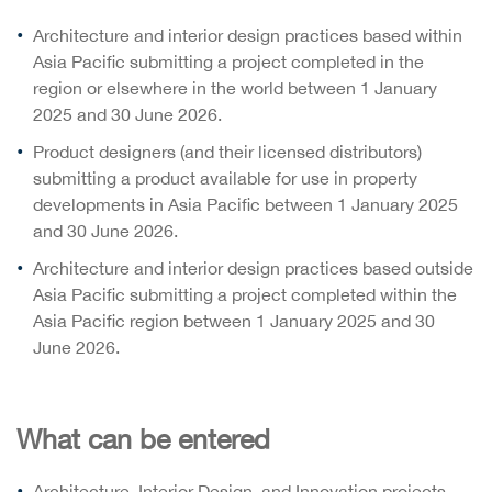
Architecture and interior design practices based within
Asia Pacific submitting a project completed in the
region or elsewhere in the world between 1 January
2025 and 30 June 2026.
Product designers (and their licensed distributors)
submitting a product available for use in property
developments in Asia Pacific between 1 January 2025
and 30 June 2026.
Architecture and interior design practices based outside
Asia Pacific submitting a project completed within the
Asia Pacific region between 1 January 2025 and 30
June 2026.
What can be entered
Architecture, Interior Design, and Innovation projects.