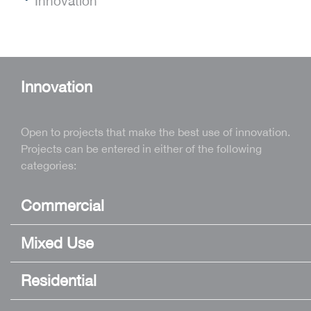
Innovation
Innovation
Open to projects that make the best use of innovation.
Projects can be entered in either of the following
categories:
Commercial
Mixed Use
Residential