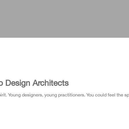
o Design Architects
it. Young designers, young practitioners. You could feel the spi