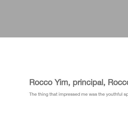
Rocco Yim, principal, Rocc
The thing that impressed me was the youthful spir