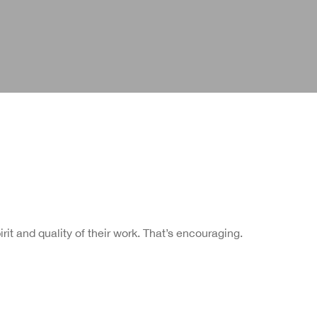
rit and quality of their work. That’s encouraging.