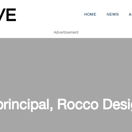
HOME
NEWS
A
Advertisement
rincipal, Rocco Desi