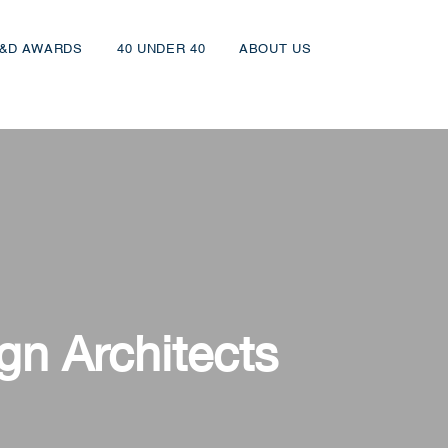
&D AWARDS
40 UNDER 40
ABOUT US
gn Architects