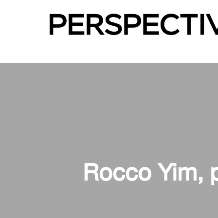
Rocco Yim, p