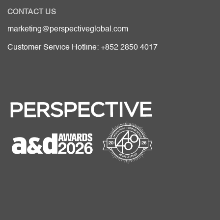
CONTACT US
marketing@perspectiveglobal.com
Customer Service Hotline: +852 2850 4017