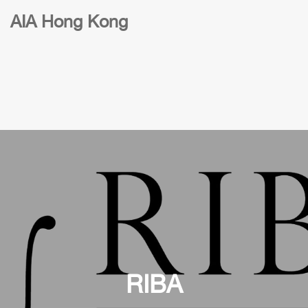
AIA Hong Kong
RIBA