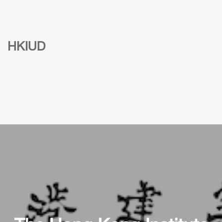
HKIUD