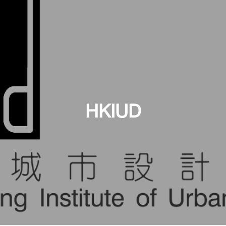
HKIUD