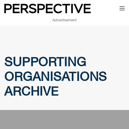
Toggl
Advertisement
SUPPORTING
ORGANISATIONS
ARCHIVE