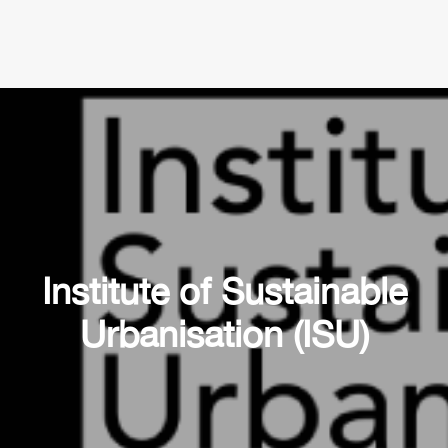
Institute of Sustainable
Urbanisation (ISU)