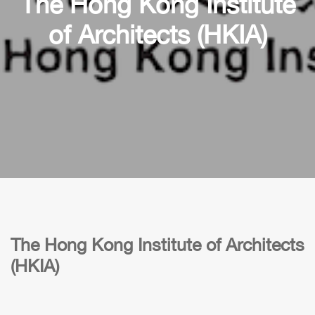
The Hong Kong Institute
of Architects (HKIA)
The Hong Kong Institute of Architects
(HKIA)