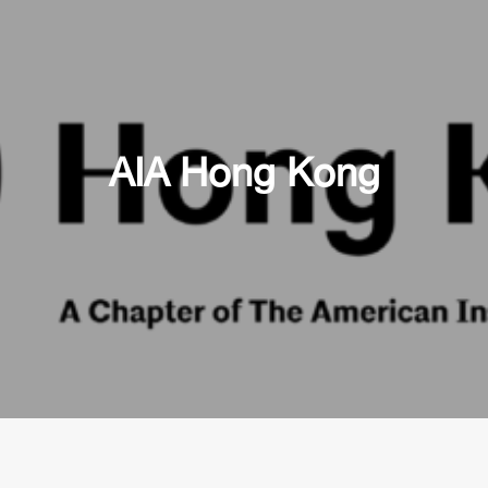
AIA Hong Kong