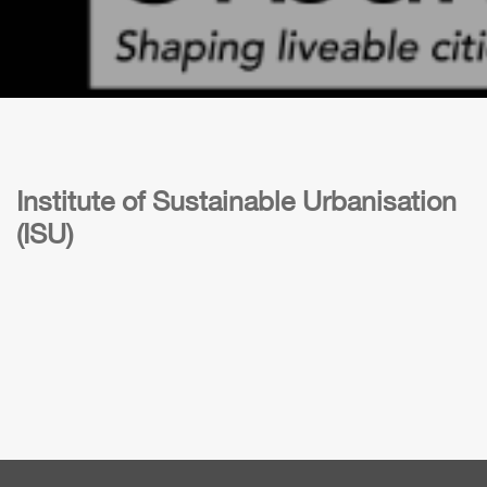
Institute of Sustainable Urbanisation
(ISU)