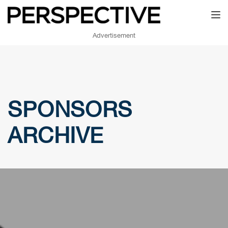
Toggl
Advertisement
SPONSORS
ARCHIVE