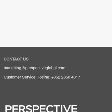
CONTACT US
marketing@perspectiveglobal.com
Customer Service Hotline: +852 2850 4017