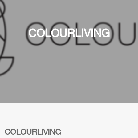
COLOURLIVING
COLOURLIVING