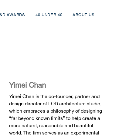
&D AWARDS
40 UNDER 40
ABOUT US
Yimei Chan
Yimei Chan is the co-founder, partner and
design director of LOD architecture studio,
which embraces a philosophy of designing
“far beyond known limits” to help create a
more natural, reasonable and beautiful
world. The firm serves as an experimental