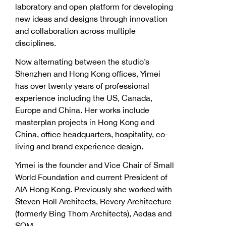
laboratory and open platform for developing
new ideas and designs through innovation
and collaboration across multiple
disciplines.
Now alternating between the studio’s
Shenzhen and Hong Kong offices, Yimei
has over twenty years of professional
experience including the US, Canada,
Europe and China. Her works include
masterplan projects in Hong Kong and
China, office headquarters, hospitality, co-
living and brand experience design.
Yimei is the founder and Vice Chair of Small
World Foundation and current President of
AIA Hong Kong. Previously she worked with
Steven Holl Architects, Revery Architecture
(formerly Bing Thom Architects), Aedas and
SOM.