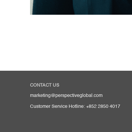
CONTACT US
marketing@perspectiveglobal.com
Customer Service Hotline: +852 2850 4017