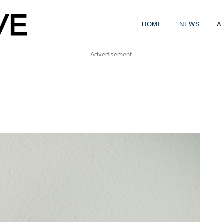
HOME
NEWS
A
Advertisement