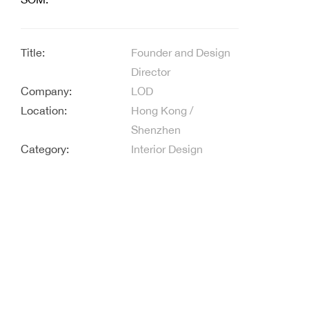
Title:
Founder and Design
Director
Company:
LOD
Location:
Hong Kong /
Shenzhen
Category:
Interior Design