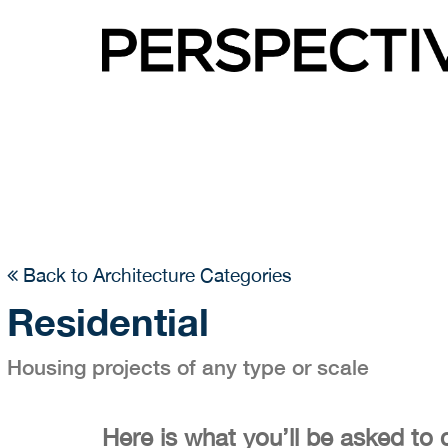
Back to Architecture Categories
Residential
Housing projects of any type or scale
Here is what you’ll be asked to 