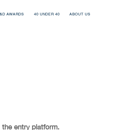
&D AWARDS
40 UNDER 40
ABOUT US
 the entry platform.