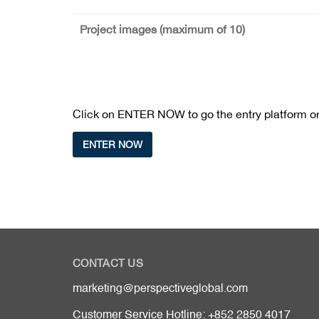
Project images (maximum of 10)
Click on ENTER NOW to go the entry platform or 
ENTER NOW
CONTACT US
marketing@perspectiveglobal.com
Customer Service Hotline: +852 2850 4017