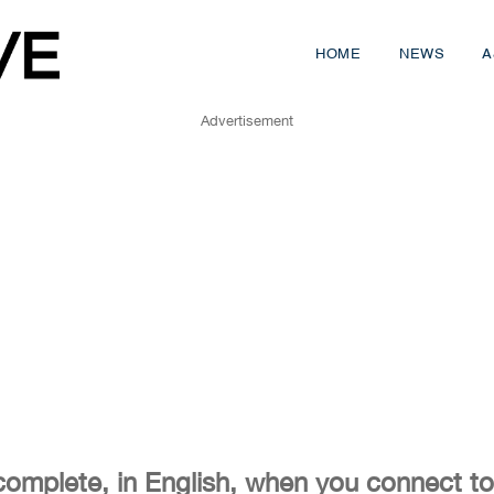
HOME
NEWS
A
Advertisement
complete, in English, when you connect to