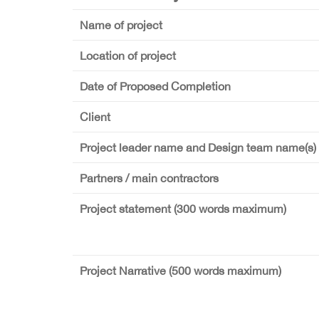
Name of project
Location of project
Date of Proposed Completion
Client
Project leader name and Design team name(s)
Partners / main contractors
Project statement (300 words maximum)
Project Narrative (500 words maximum)