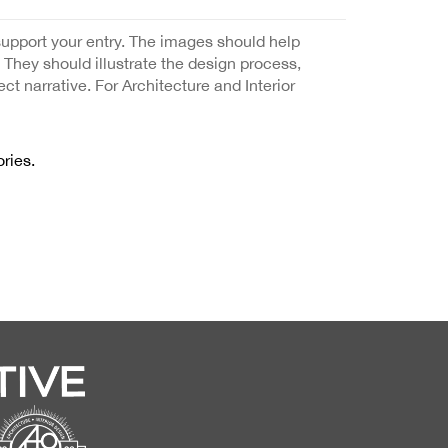
support your entry. The images should help
. They should illustrate the design process,
ect narrative. For Architecture and Interior
ries.