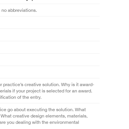
g no abbreviations.
r practice’s creative solution. Why is it award-
als if your project is selected for an award.
fication of the entry.
tice go about executing the solution. What
What creative design elements, materials,
 are you dealing with the environmental