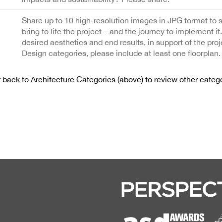
Share up to 10 high-resolution images in JPG format to 
bring to life the project – and the journey to implement it
desired aesthetics and end results, in support of the proj
Design categories, please include at least one floorplan.
back to Architecture Categories (above) to review other catego