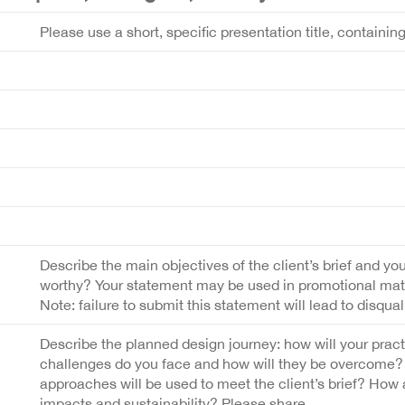
Please use a short, specific presentation title, containin
Describe the main objectives of the client’s brief and you
worthy? Your statement may be used in promotional materi
Note: failure to submit this statement will lead to disquali
Describe the planned design journey: how will your prac
challenges do you face and how will they be overcome? 
approaches will be used to meet the client’s brief? How
impacts and sustainability? Please share.