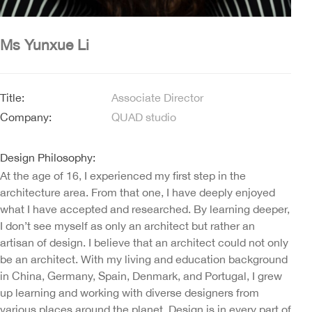
Ms Yunxue Li
Title:
Associate Director
Company:
QUAD studio
Design Philosophy:
At the age of 16, I experienced my first step in the
architecture area. From that one, I have deeply enjoyed
what I have accepted and researched. By learning deeper,
I don’t see myself as only an architect but rather an
artisan of design. I believe that an architect could not only
be an architect. With my living and education background
in China, Germany, Spain, Denmark, and Portugal, I grew
up learning and working with diverse designers from
various places around the planet. Design is in every part of