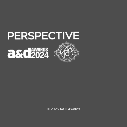
© 2026 A&D Awards