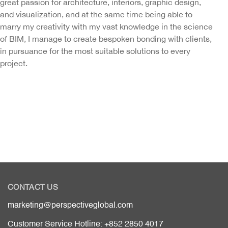
great passion for architecture, interiors, graphic design,
and visualization, and at the same time being able to
marry my creativity with my vast knowledge in the science
of BIM, I manage to create bespoken bonding with clients,
in pursuance for the most suitable solutions to every
project.
CONTACT US
marketing@perspectiveglobal.com
Customer Service Hotline: +852 2850 4017