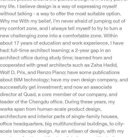
my life. I believe design is a way of expressing myself
without talking - a way to offer the most suitable option.
Why me With my belief, I’m never afraid of jumping out of
my comfort zone, and I always tell myself to try to turn a
new challenging zone into a comfortable zone. Within
about 17 years of education and work experience, I have
had: full-time architect learning; a 2-year gap in an
architect office during study time; learned from and
cooperated with great architects such as Zaha Hadid,
Wolf D. Prix, and Renzo Piano; have some publications
about BIM technology; have my own design company, and
successfully get investment; and now an associate
director at Quad, a core member of our company, and
leader of the Chengdu office. During these years, my
works span from human-scale product design,
architecture and interior parts of single-family houses,
office headquarters, big multifunctional buildings, to city-
scale landscape design. As an artisan of design, with my