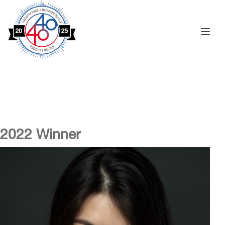
Toggle na
2022 Winner