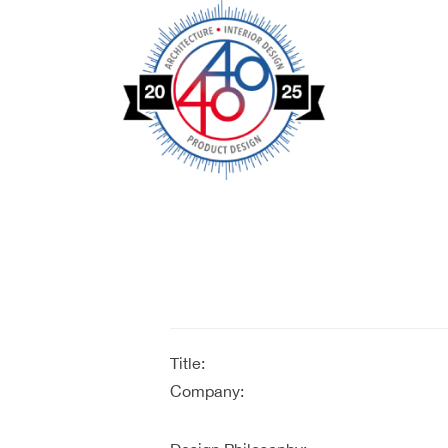
Title:
Company: