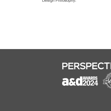
Design Philosophy: