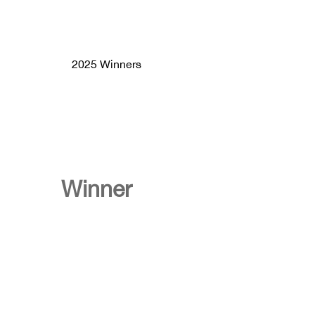
2025 Winners
Winner