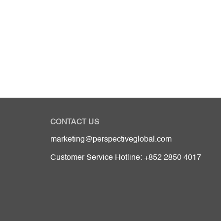
CONTACT US
marketing@perspectiveglobal.com
Customer Service Hotline: +852 2850 4017