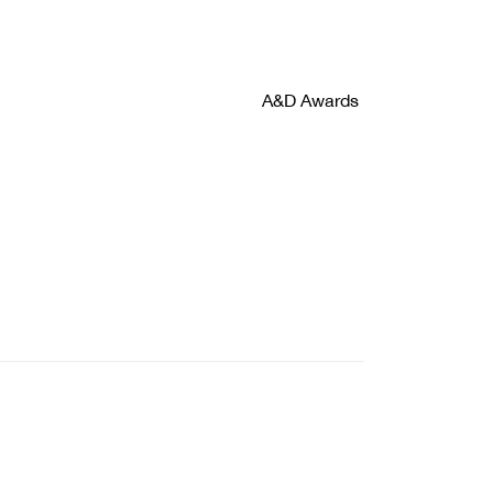
A&D Awards