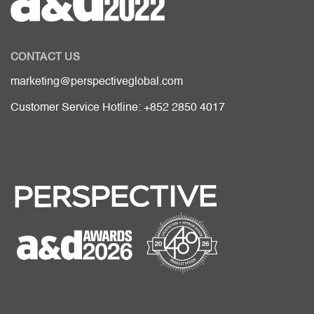
CONTACT US
marketing@perspectiveglobal.com
Customer Service Hotline: +852 2850 4017