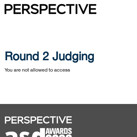
Round 2 Judging
You are not allowed to access